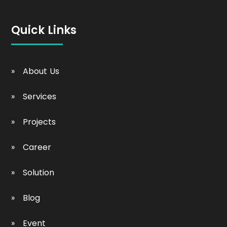
Quick Links
About Us
Services
Projects
Career
Solution
Blog
Event