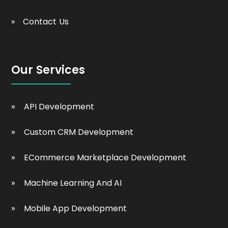
Contact Us
Our Services
API Development
Custom CRM Development
ECommerce Marketplace Development
Machine Learning And AI
Mobile App Development