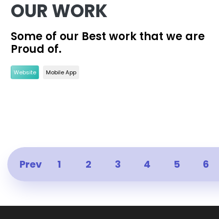
OUR WORK
Some of our Best work that we are
Proud of.
Website
Mobile App
Prev
1
2
3
4
5
6