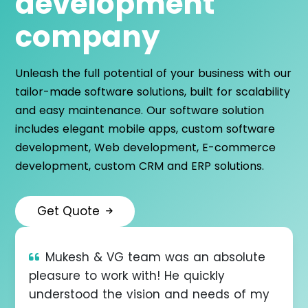
development
company
Unleash the full potential of your business with our
tailor-made software solutions, built for scalability
and easy maintenance. Our software solution
includes elegant mobile apps, custom software
development, Web development, E-commerce
development, custom CRM and ERP solutions.
Get Quote
er
Mukesh & VG team was an absolute
V
pleasure to work with! He quickly
and
understood the vision and needs of my
und