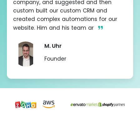
company, and suggested and then
don
e
custom built our custom CRM and
created complex automations for our
website. Him and his team ar
M. Uhr
Founder