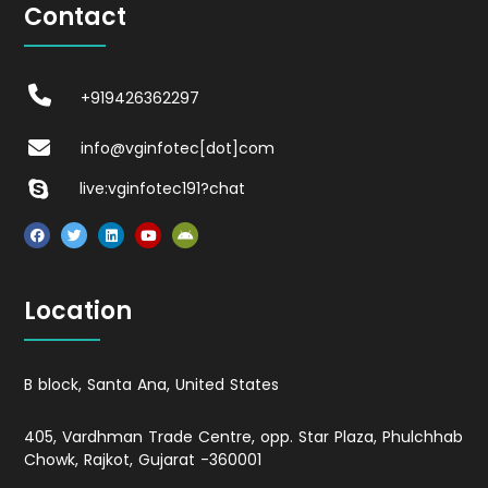
Contact
+919426362297
info@vginfotec[dot]com
live:vginfotec191?chat
Location
B block, Santa Ana, United States
405, Vardhman Trade Centre, opp. Star Plaza, Phulchhab
Chowk, Rajkot, Gujarat -360001