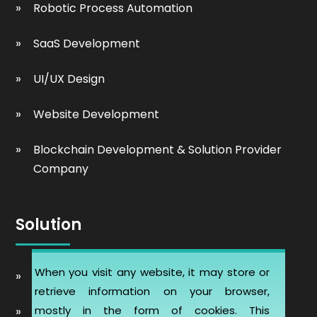
Robotic Process Automation
SaaS Development
UI/UX Design
Website Development
Blockchain Development & Solution Provider
Company
Solution
When you visit any website, it may store or
Automobile Website Design
retrieve information on your browser,
mostly in the form of cookies. This
Learning Management software (LMS-ERP)