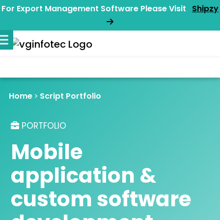
For Export Management Software Please Visit
Shipzy
Home
Script Portfolio
PORTFOLIO
Mobile
application &
custom software