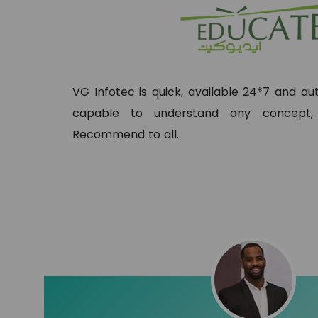
VG Infotec is quick, available 24*7 and 
capable to understand any concept
Recommend to all.