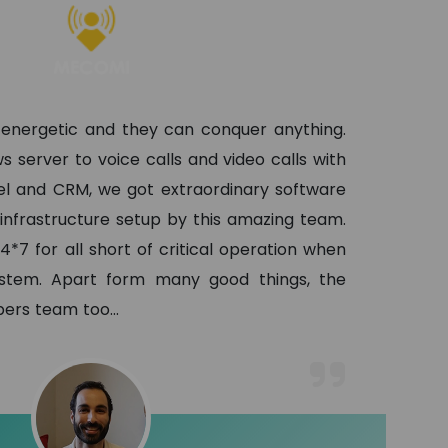
 energetic and they can conquer anything.
s server to voice calls and video calls with
l and CRM, we got extraordinary software
 infrastructure setup by this amazing team.
4*7 for all short of critical operation when
ystem. Apart form many good things, the
lopers team too
...