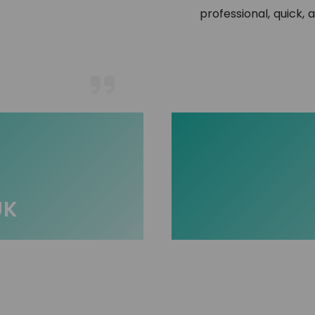
professional, quick, 
UK