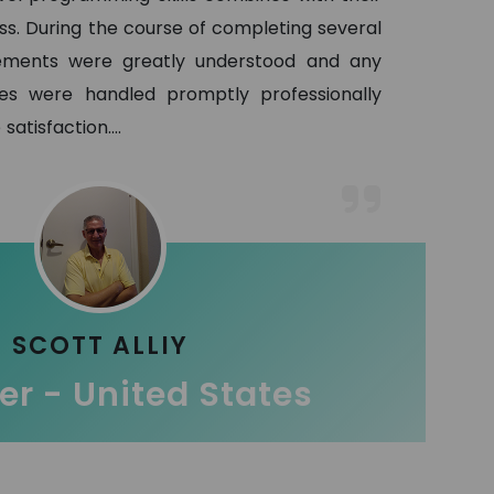
ss. During the course of completing several
ements were greatly understood and any
es were handled promptly professionally
satisfaction.
...
SCOTT ALLIY
r - United States