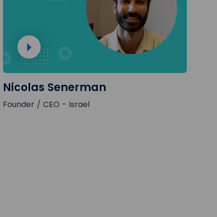
Nicolas Senerman
Founder / CEO - Israel