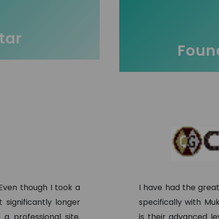
tar
Found
 Even though I took a
I have had the grea
significantly longer
specifically with M
a professional site.
is their advanced l