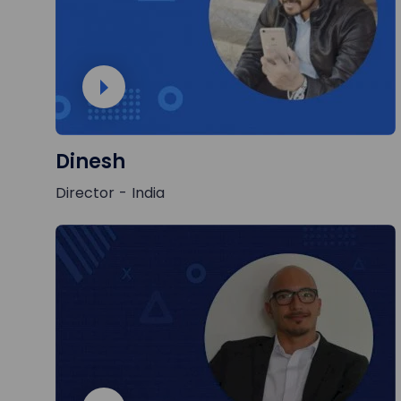
Dinesh
Director - India