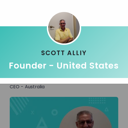
SCOTT ALLIY
Founder - United States
Jitesh G.
CEO - Australia