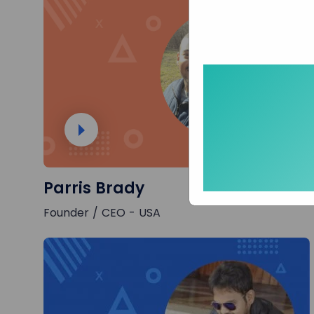
Parris Brady
Founder / CEO - USA