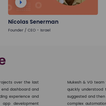
Nicolas Senerman
Founder / CEO - Israel
ojects over the last
Mukesh & VG team w
nt end dashboard and
quickly understood
ading experience and
suggested and then
ng app development
complex automation