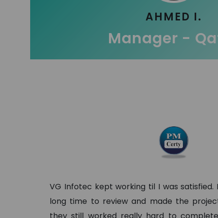
AHMED I.
Manager - Qa
VG Infotec kept working til I was satisfied.
long time to review and made the project 
they still worked really hard to complete 