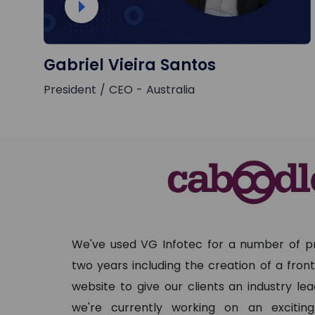
Gabriel Vieira Santos
President / CEO - Australia
We've used VG Infotec for a number of pr
two years including the creation of a fro
website to give our clients an industry le
we're currently working on an exciti