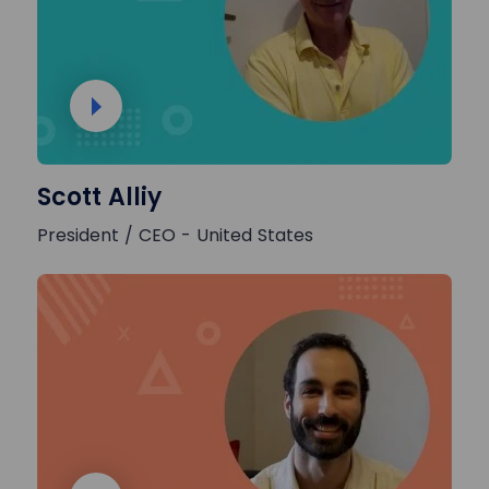
Scott Alliy
President / CEO - United States