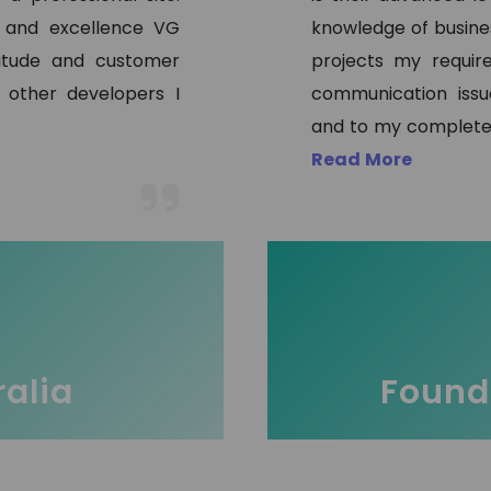
s and excellence VG
knowledge of busine
titude and customer
projects my requir
 other developers I
communication issu
and to my complete 
Read More
ralia
Founde