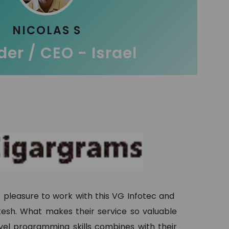
NICOLAS S
er / CEO - Israel
t pleasure to work with this VG Infotec and
ukesh. What makes their service so valuable
evel programming skills combines with their