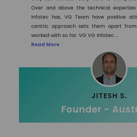
Over and above the technical expertie
Infotec has, VG Team have positive at
centric approach sets them apart from
worked with so far. VG VG Infotec
...
Read More
JITESH S.
Founder - Aust