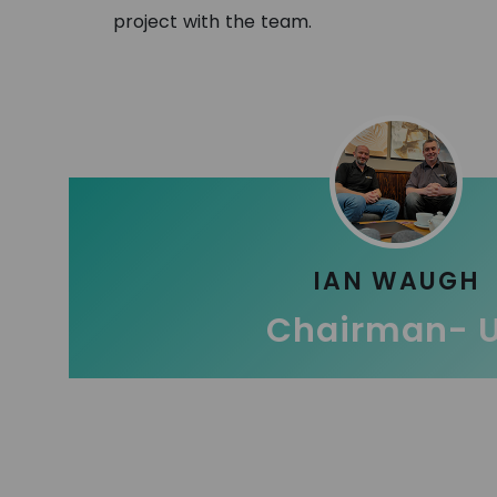
project with the team.
IAN WAUGH
Chairman- 