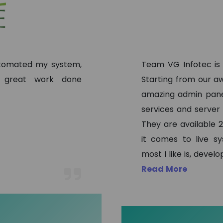
automated my system,
Team VG Infotec is
, great work done
Starting from our aw
amazing admin pane
services and server
They are available 2
it comes to live s
most I like is, deve
Read More