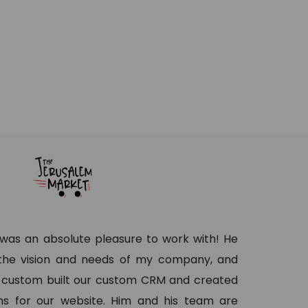
as an absolute pleasure to work with! He
 the vision and needs of my company, and
 custom built our custom CRM and created
s for our website. Him and his team are