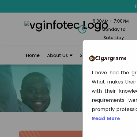
9.30AM - 7:00PM
Monday to
Saturday
Home
About Us
Services
Portfolio
I have had the gr
What makes their 
with their knowl
requirements we
promptly professi
Read More