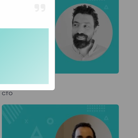
Lior T
CTO