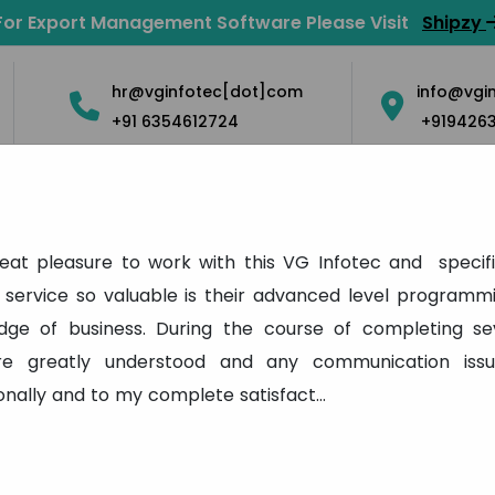
For Export Management Software Please Visit
Shipzy
hr@vginfotec[dot]com
info@vgi
+91 6354612724
+919426
Solution
Mobile Apps
Blog
Contact Us
Career
eat pleasure to work with this VG Infotec and specifi
Testimonial
service so valuable is their advanced level programmi
edge of business. During the course of completing se
Home
Testimonial
re greatly understood and any communication iss
onally and to my complete satisfact
...