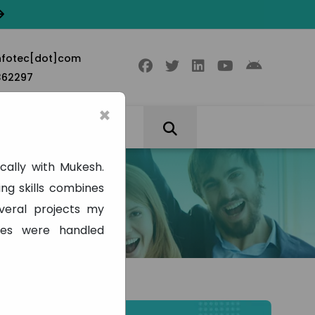
nfotec[dot]com
362297
×
cally with Mukesh.
ng skills combines
veral projects my
ues were handled