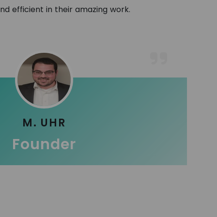
and efficient in their amazing work.
M. UHR
Founder