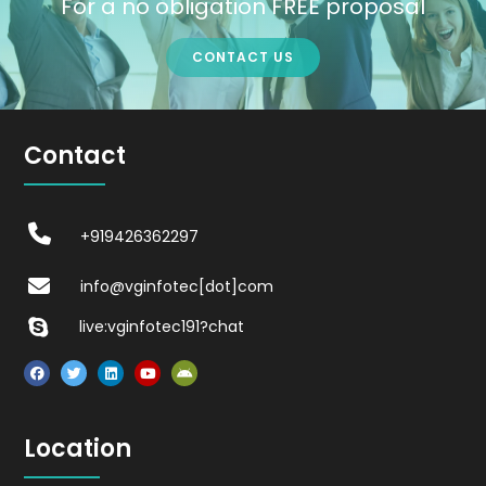
For a no obligation FREE proposal
CONTACT US
Contact
+919426362297
info@vginfotec[dot]com
live:vginfotec191?chat
Location