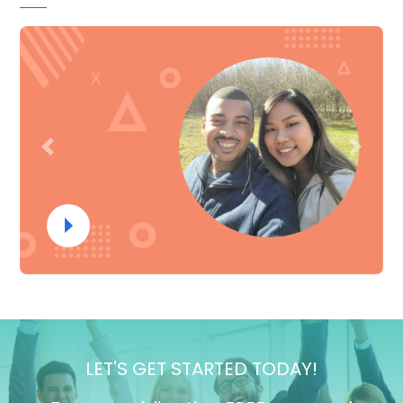
Previous
Next
LET'S GET STARTED TODAY!