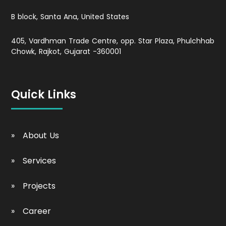
B block, Santa Ana, United States
405, Vardhman Trade Centre, opp. Star Plaza, Phulchhab
Chowk, Rajkot, Gujarat -360001
Quick Links
About Us
Services
Projects
Career