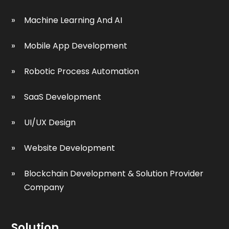
Machine Learning And AI
Mobile App Development
Robotic Process Automation
SaaS Development
UI/UX Design
Website Development
Blockchain Development & Solution Provider
Company
Solution