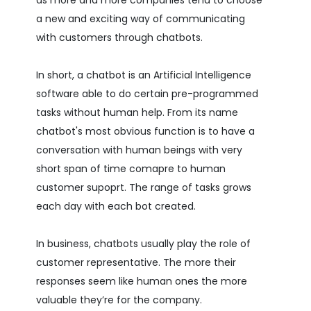
a new and exciting way of communicating
with customers through chatbots.
In short, a chatbot is an Artificial Intelligence
software able to do certain pre-programmed
tasks without human help. From its name
chatbot's most obvious function is to have a
conversation with human beings with very
short span of time comapre to human
customer supoprt. The range of tasks grows
each day with each bot created.
In business, chatbots usually play the role of
customer representative. The more their
responses seem like human ones the more
valuable they’re for the company.