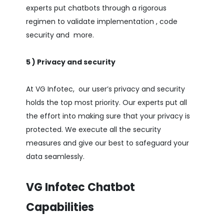
experts put chatbots through a rigorous
regimen to validate implementation , code
security and more.
5 ) Privacy and security
At VG Infotec, our user’s privacy and security
holds the top most priority. Our experts put all
the effort into making sure that your privacy is
protected. We execute all the security
measures and give our best to safeguard your
data seamlessly.
VG Infotec Chatbot
Capabilities