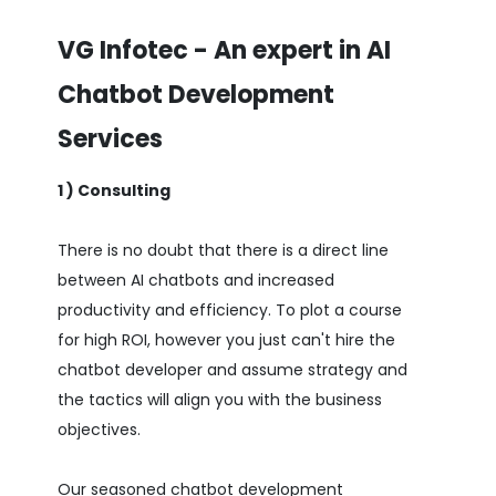
VG Infotec - An expert in AI
Chatbot Development
Services
1 ) Consulting
There is no doubt that there is a direct line
between AI chatbots and increased
productivity and efficiency. To plot a course
for high ROI, however you just can't hire the
chatbot developer and assume strategy and
the tactics will align you with the business
objectives.
Our seasoned chatbot development