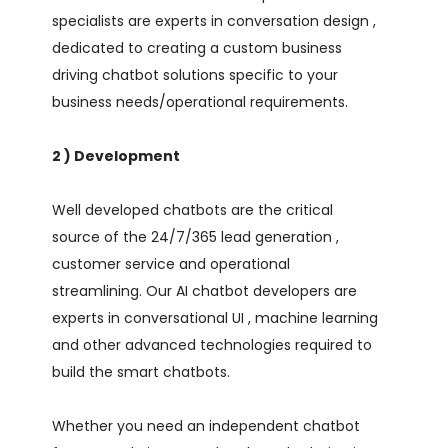
specialists are experts in conversation design ,
dedicated to creating a custom business
driving chatbot solutions specific to your
business needs/operational requirements.
2 ) Development
Well developed chatbots are the critical
source of the 24/7/365 lead generation ,
customer service and operational
streamlining. Our AI chatbot developers are
experts in conversational UI , machine learning
and other advanced technologies required to
build the smart chatbots.
Whether you need an independent chatbot