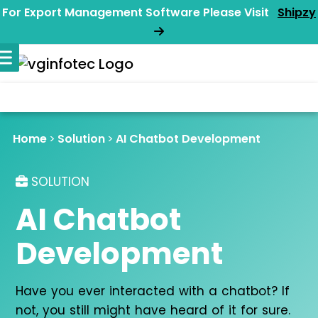
For Export Management Software Please Visit
Shipzy
Home
Solution
AI Chatbot Development
SOLUTION
AI Chatbot
Development
Have you ever interacted with a chatbot? If
not, you still might have heard of it for sure.