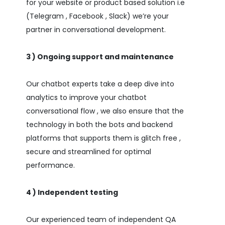
for your website or product based solution i.e
(Telegram , Facebook , Slack) we’re your
partner in conversational development.
3 ) Ongoing support and maintenance
Our chatbot experts take a deep dive into
analytics to improve your chatbot
conversational flow , we also ensure that the
technology in both the bots and backend
platforms that supports them is glitch free ,
secure and streamlined for optimal
performance.
4 ) Independent testing
Our experienced team of independent QA