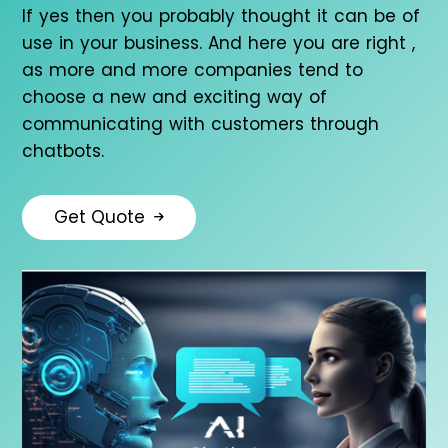
If yes then you probably thought it can be of
use in your business. And here you are right ,
as more and more companies tend to
choose a new and exciting way of
communicating with customers through
chatbots.
Get Quote