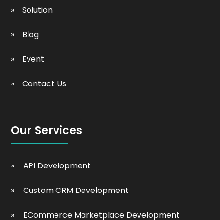
Solution
Blog
Event
Contact Us
Our Services
API Development
Custom CRM Development
ECommerce Marketplace Development