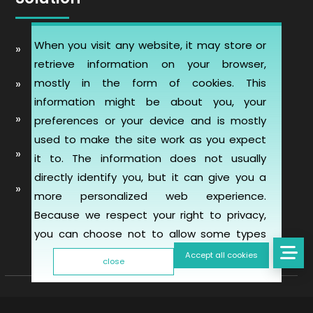
When you visit any website, it may store or
Automobile Website Design
retrieve information on your browser,
mostly in the form of cookies. This
Learning Management software (LMS-ERP)
information might be about you, your
Artificial Intelligence Chatbot Development
preferences or your device and is mostly
used to make the site work as you expect
Telemedicine Telehealth Healthcare
it to. The information does not usually
directly identify you, but it can give you a
Mobile & Web Applications for Property
more personalized web experience.
inspection
Because we respect your right to privacy,
you can choose not to allow some types
of cookies. However, blocking some types
Accept all cookies
close
of cookies may impact your experience of
the site and the services we are able to
offer. To find out more, read our updated