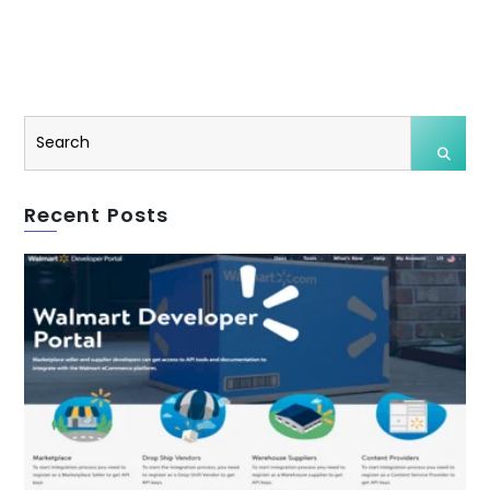
Recent Posts