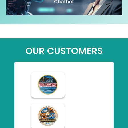
OUR CUSTOMERS