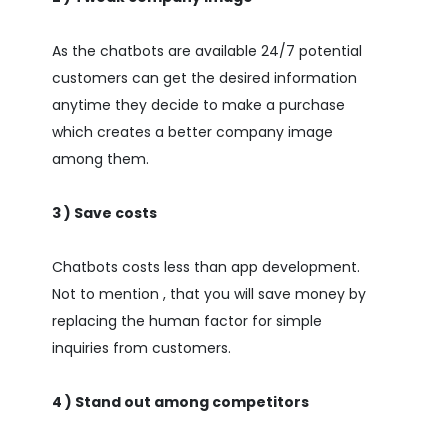
As the chatbots are available 24/7 potential
customers can get the desired information
anytime they decide to make a purchase
which creates a better company image
among them.
3 ) Save costs
Chatbots costs less than app development.
Not to mention , that you will save money by
replacing the human factor for simple
inquiries from customers.
4 ) Stand out among competitors