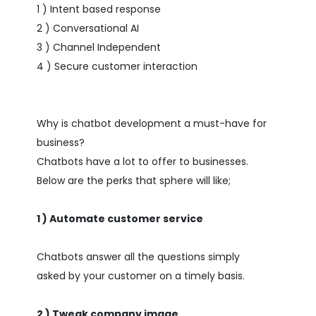
1 ) Intent based response
2 ) Conversational AI
3 ) Channel Independent
4 ) Secure customer interaction
Why is chatbot development a must-have for
business?
Chatbots have a lot to offer to businesses.
Below are the perks that sphere will like;
1 ) Automate customer service
Chatbots answer all the questions simply
asked by your customer on a timely basis.
2 ) Tweak company image