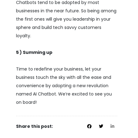
Chatbots tend to be adopted by most
businesses in the near future. So being among
the first ones will give you leadership in your
sphere and build tech savvy customers
loyalty.
5 ) Summing up
Time to redefine your business, let your
business touch the sky with all the ease and
convenience by adopting a new revolution
named AI Chatbot. We’re excited to see you
on board!
Share this post: