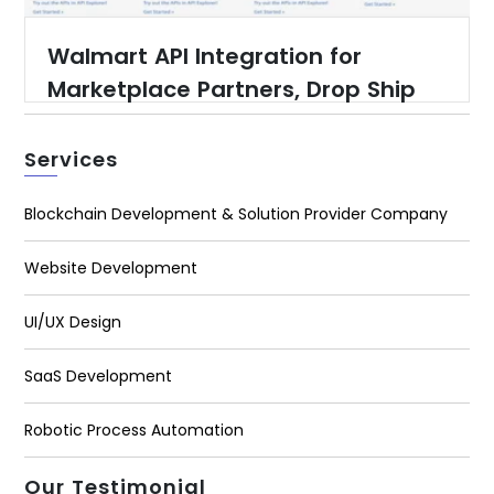
Walmart API Integration for
Marketplace Partners, Drop Ship
Partners, Warehouse Suppliers
and Content Providers
Services
Blockchain Development & Solution Provider Company
Website Development
UI/UX Design
SaaS Development
Robotic Process Automation
Our Testimonial