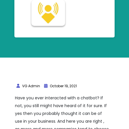
VG Admin
October 19, 2021
Have you ever interacted with a chatbot? If
not, you still might have heard of it for sure. If
yes then you probably thought it can be of
use in your business. And here you are right ,
as more and more companies tend to choose