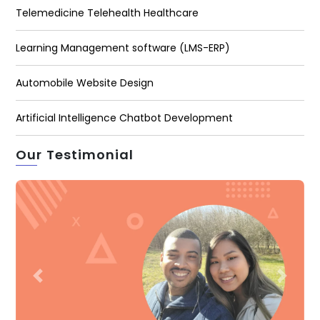
Telemedicine Telehealth Healthcare
Learning Management software (LMS-ERP)
Automobile Website Design
Artificial Intelligence Chatbot Development
Our Testimonial
Previous
Next