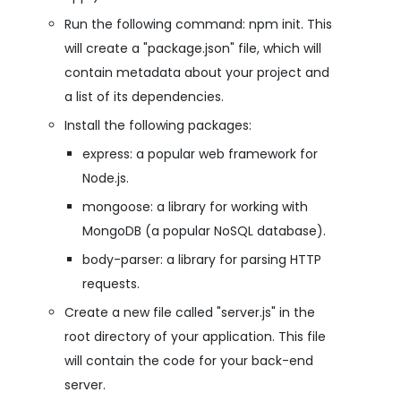
Run the following command: npm init. This
will create a "package.json" file, which will
contain metadata about your project and
a list of its dependencies.
Install the following packages:
express: a popular web framework for
Node.js.
mongoose: a library for working with
MongoDB (a popular NoSQL database).
body-parser: a library for parsing HTTP
requests.
Create a new file called "server.js" in the
root directory of your application. This file
will contain the code for your back-end
server.