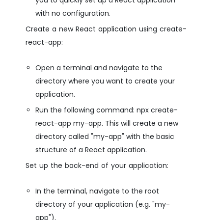
with no configuration.
Create a new React application using create-
react-app:
Open a terminal and navigate to the
directory where you want to create your
application.
Run the following command: npx create-
react-app my-app. This will create a new
directory called "my-app" with the basic
structure of a React application.
Set up the back-end of your application:
In the terminal, navigate to the root
directory of your application (e.g. "my-
app").