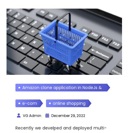
Amazon clone application in NodeJs &
React Js
e-com
online shopping
VG Admin
December 29, 2022
Recently we develped and deployed multi-