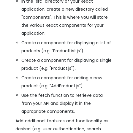
In the "src" directory of your React
application, create a new directory called
"components". This is where you will store
the various React components for your
application.
Create a component for displaying a list of
products (e.g. "ProductList.js").
Create a component for displaying a single
product (e.g. "Product.js").
Create a component for adding a new
product (e.g. "AddProduct.js").
Use the fetch function to retrieve data
from your API and display it in the
appropriate components.
Add additional features and functionality as
desired (e.g. user authentication, search