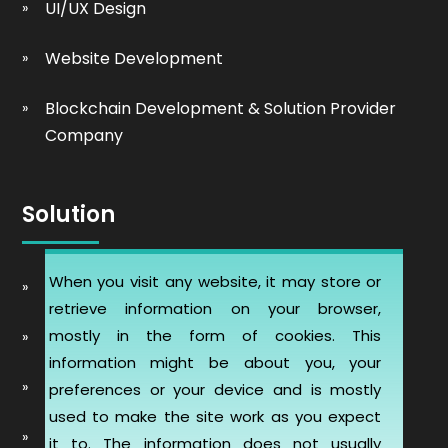
UI/UX Design
Website Development
Blockchain Development & Solution Provider
Company
Solution
When you visit any website, it may store or
Automobile Website Design
retrieve information on your browser,
mostly in the form of cookies. This
Learning Management software (LMS-ERP)
information might be about you, your
Artificial Intelligence Chatbot Development
preferences or your device and is mostly
used to make the site work as you expect
Telemedicine Telehealth Healthcare
it to. The information does not usually