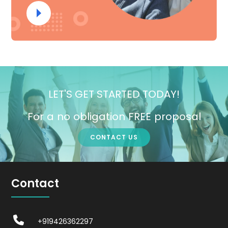
LET'S GET STARTED TODAY!
For a no obligation FREE proposal
CONTACT US
Contact
+919426362297