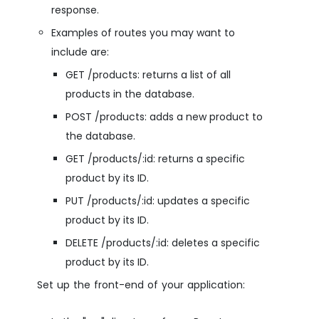
response.
Examples of routes you may want to
include are:
GET /products: returns a list of all
products in the database.
POST /products: adds a new product to
the database.
GET /products/:id: returns a specific
product by its ID.
PUT /products/:id: updates a specific
product by its ID.
DELETE /products/:id: deletes a specific
product by its ID.
Set up the front-end of your application: