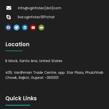
info@vginfotec[dot]com
live:vginfotec191?chat
Location
B block, Santa Ana, United States
405, Vardhman Trade Centre, opp. Star Plaza, Phulchhab
Chowk, Rajkot, Gujarat -360001
Quick Links