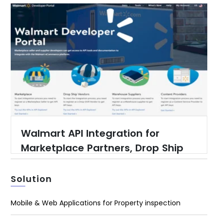
Walmart API Integration for
Marketplace Partners, Drop Ship
Partners, Warehouse Suppliers
and Content Providers
Solution
Mobile & Web Applications for Property inspection