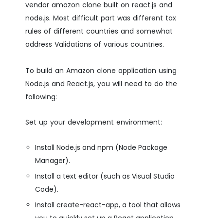
vendor amazon clone built on react.js and
node.js. Most difficult part was different tax
rules of different countries and somewhat
address Validations of various countries.
To build an Amazon clone application using
Node.js and React.js, you will need to do the
following:
Set up your development environment:
Install Node.js and npm (Node Package
Manager).
Install a text editor (such as Visual Studio
Code).
Install create-react-app, a tool that allows
you to quickly set up a React application