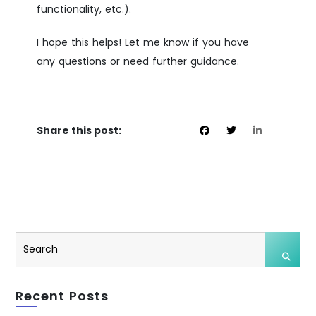
functionality, etc.).
I hope this helps! Let me know if you have
any questions or need further guidance.
Share this post:
Recent Posts