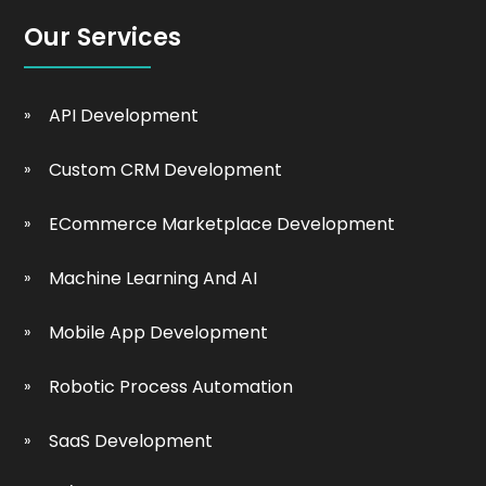
Our Services
API Development
Custom CRM Development
ECommerce Marketplace Development
Machine Learning And AI
Mobile App Development
Robotic Process Automation
SaaS Development