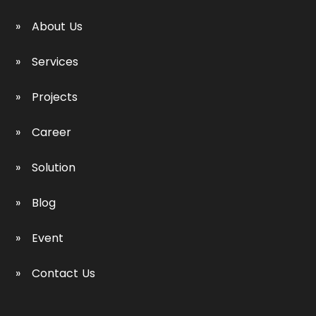
About Us
Services
Projects
Career
Solution
Blog
Event
Contact Us