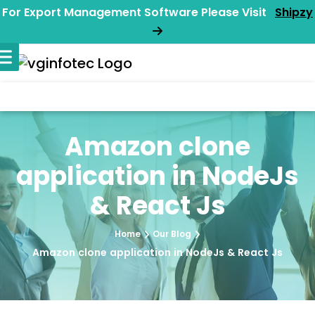
For Export Management Software Please Visit
Shipzy
Amazon clone
application in NodeJs
& React Js
Home
Our Blog
Amazon clone application in NodeJs & React Js