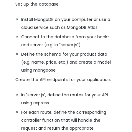
Set up the database:
Install MongoDB on your computer or use a
cloud service such as MongoDB Atlas.
Connect to the database from your back-
end server (e.g. in "server.js").
Define the schema for your product data
(e.g. name, price, etc.) and create a model
using mongoose.
Create the API endpoints for your application:
In "server.js", define the routes for your API
using express.
For each route, define the corresponding
controller function that will handle the
request and return the appropriate