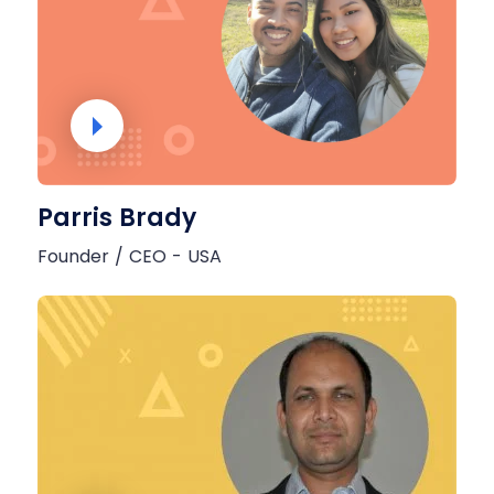
Parris Brady
Founder / CEO - USA