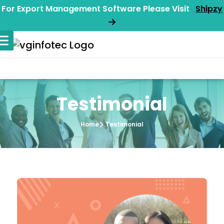
For Export Management Software Please Visit
Shipzy
Testimonial
Home
Testimonial