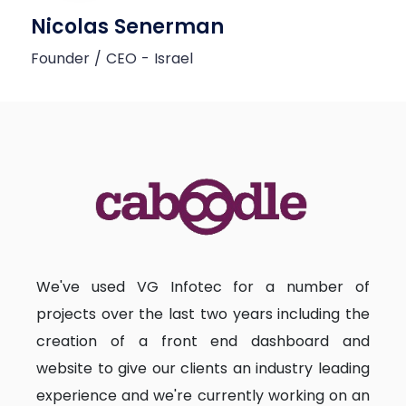
Nicolas Senerman
Founder / CEO - Israel
We've used VG Infotec for a number of
projects over the last two years including the
creation of a front end dashboard and
website to give our clients an industry leading
experience and we're currently working on an