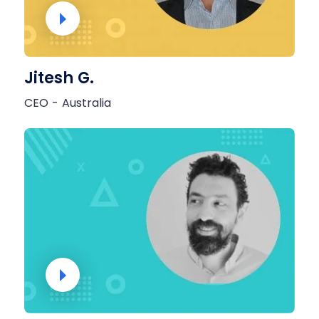
Jitesh G.
CEO - Australia