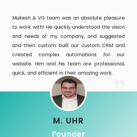
Mukesh & VG team was an absolute pleasure
to work with! He quickly understood the vision
and needs of my company, and suggested
and then custom built our custom CRM and
created complex automations for our
website. Him and his team are professional,
quick, and efficient in their amazing work.
M. UHR
Founder