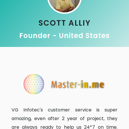
SCOTT ALLIY
Founder - United States
VG Infotec's customer service is super
amazing, even after 2 year of project, they
are always ready to help us 24*7 on time.