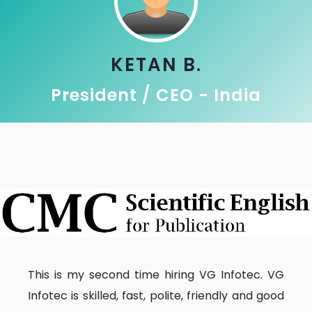
KETAN B.
President / CEO - India
This is my second time hiring VG Infotec. VG
Infotec is skilled, fast, polite, friendly and good