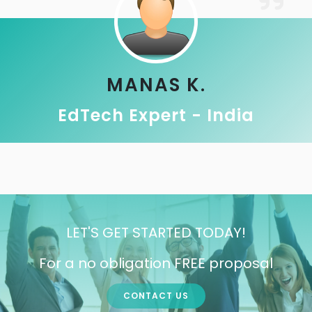
MANAS K.
EdTech Expert - India
LET'S GET STARTED TODAY!
For a no obligation FREE proposal
CONTACT US