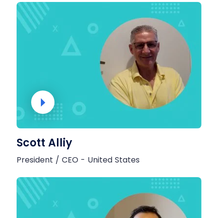
Scott Alliy
President / CEO - United States