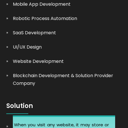
Mobile App Development
Robotic Process Automation
SaaS Development
UI/UX Design
Website Development
Blockchain Development & Solution Provider
Company
Solution
When you visit any website, it may store or
Automobile Website Design