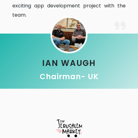
exciting app development project with the
team.
IAN WAUGH
Chairman- UK