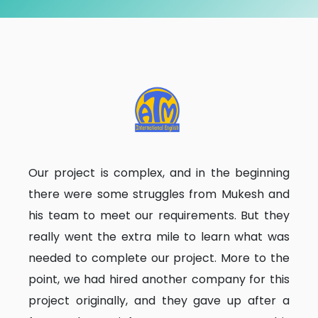
Our project is complex, and in the beginning
there were some struggles from Mukesh and
his team to meet our requirements. But they
really went the extra mile to learn what was
needed to complete our project. More to the
point, we had hired another company for this
project originally, and they gave up after a