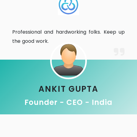
Professional and hardworking folks. Keep up
the good work.
ANKIT GUPTA
Founder - CEO - India