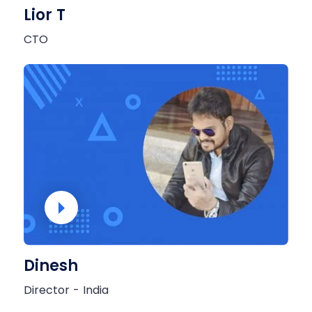
Lior T
CTO
Dinesh
Director - India