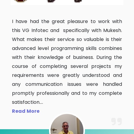
I have had the great pleasure to work with
this VG Infotec and specifically with Mukesh.
What makes their service so valuable is their
advanced level programming skills combines
with their knowledge of business. During the
course of completing several projects my
requirements were greatly understood and
any communication issues were handled
promptly professionally and to my complete
satisfaction.
...
Read More