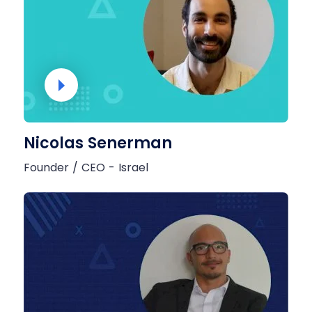
Nicolas Senerman
Founder / CEO - Israel