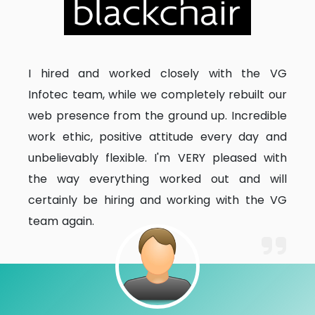
I hired and worked closely with the VG
Infotec team, while we completely rebuilt our
web presence from the ground up. Incredible
work ethic, positive attitude every day and
unbelievably flexible. I'm VERY pleased with
the way everything worked out and will
certainly be hiring and working with the VG
team again.