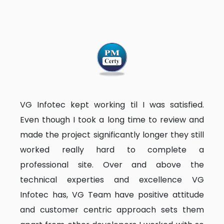
VG Infotec kept working til I was satisfied.
Even though I took a long time to review and
made the project significantly longer they still
worked really hard to complete a
professional site. Over and above the
technical experties and excellence VG
Infotec has, VG Team have positive attitude
and customer centric approach sets them