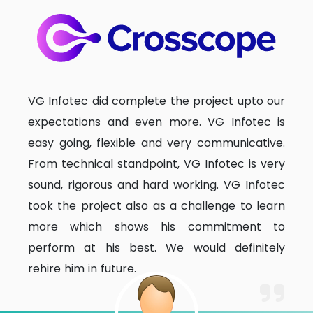
VG Infotec did complete the project upto our
expectations and even more. VG Infotec is
easy going, flexible and very communicative.
From technical standpoint, VG Infotec is very
sound, rigorous and hard working. VG Infotec
took the project also as a challenge to learn
more which shows his commitment to
perform at his best. We would definitely
rehire him in future.