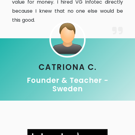
value for money. I hired VG Infotec directly
because I knew that no one else would be
this good.
CATRIONA C.
Founder & Teacher -
Sweden