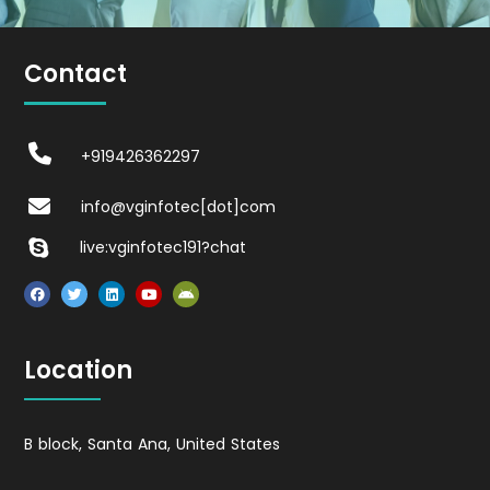
Contact
+919426362297
info@vginfotec[dot]com
live:vginfotec191?chat
Location
B block, Santa Ana, United States