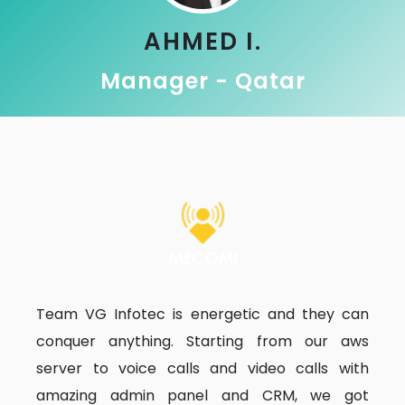
AHMED I.
Manager - Qatar
Team VG Infotec is energetic and they can
conquer anything. Starting from our aws
server to voice calls and video calls with
amazing admin panel and CRM, we got