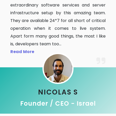
extraordinary software services and server
infrastructure setup by this amazing team.
They are available 24*7 for all short of critical
operation when it comes to live system.
Apart form many good things, the most I like
is, developers team too
...
Read More
NICOLAS S
Founder / CEO - Israel