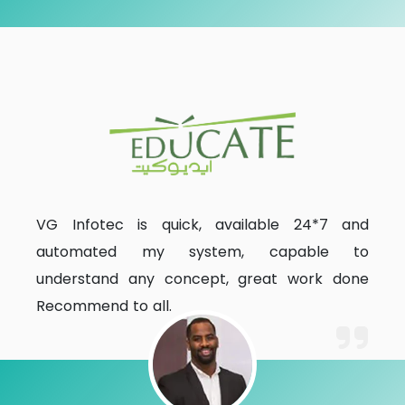
VG Infotec is quick, available 24*7 and
automated my system, capable to
understand any concept, great work done
Recommend to all.