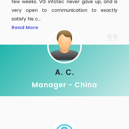
few weeks. VG infotec never gave up, and is
very open to communication to exactly
satisfy his c
...
Read More
A. C.
Manager - China