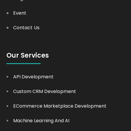
Event
Contact Us
Our Services
API Development
Custom CRM Development
ECommerce Marketplace Development
Machine Learning And AI