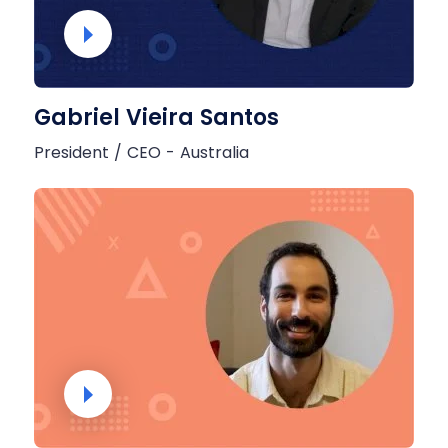
Gabriel Vieira Santos
President / CEO - Australia