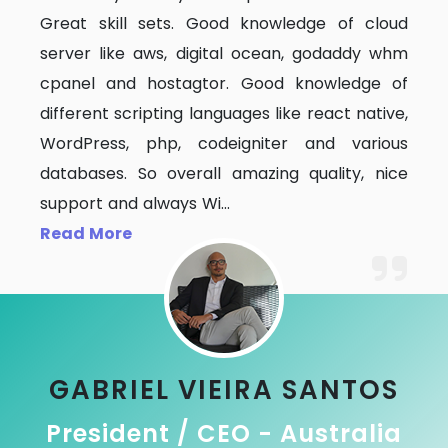
Great skill sets. Good knowledge of cloud
server like aws, digital ocean, godaddy whm
cpanel and hostagtor. Good knowledge of
different scripting languages like react native,
WordPress, php, codeigniter and various
databases. So overall amazing quality, nice
support and always Wi
...
Read More
GABRIEL VIEIRA SANTOS
President / CEO - Australia