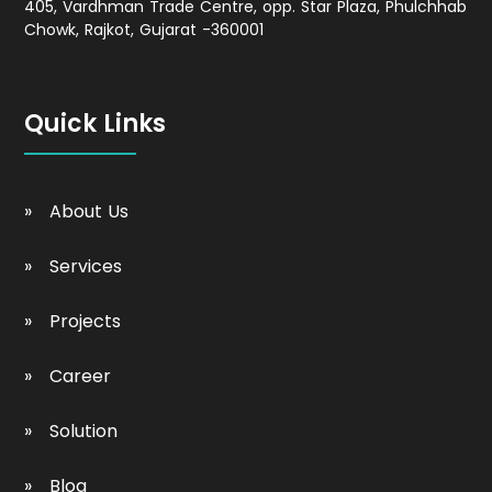
405, Vardhman Trade Centre, opp. Star Plaza, Phulchhab
Chowk, Rajkot, Gujarat -360001
Quick Links
About Us
Services
Projects
Career
Solution
Blog