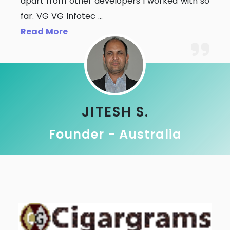
apart from other developers I worked with so
far. VG VG Infotec
...
Read More
JITESH S.
Founder - Australia