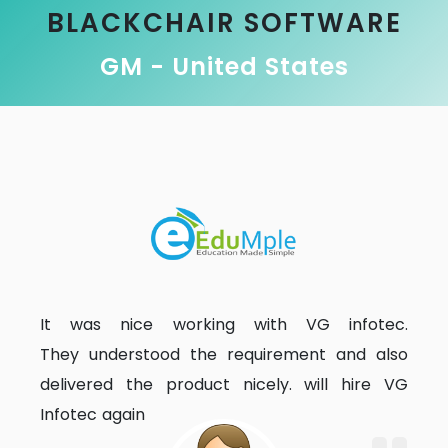
BLACKCHAIR SOFTWARE
GM - United States
It was nice working with VG infotec.
They understood the requirement and also
delivered the product nicely. will hire VG
Infotec again