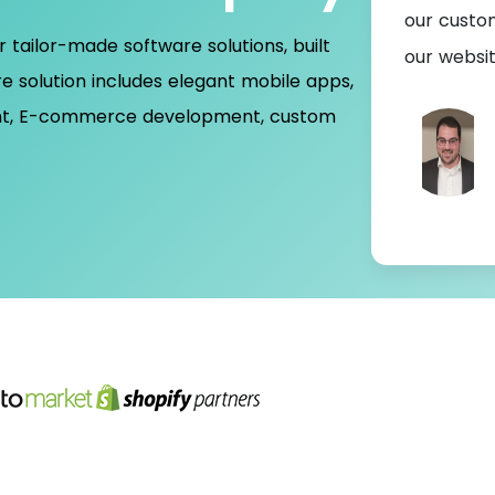
ading experience and we're currently working
our custo
r tailor-made software solutions, built
ting app
our websi
e solution includes elegant mobile apps,
nt, E-commerce development, custom
Ian Waugh
Chairman- UK