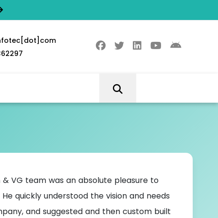
nfotec[dot]com
362297
 & VG team was an absolute pleasure to
VG Inf
 He quickly understood the vision and needs
my syste
pany, and suggested and then custom built
work don