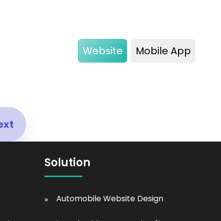
Website
Mobile App
ext
Solution
Automobile Website Design