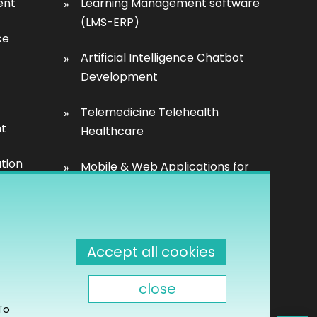
ent
Learning Management software
(LMS-ERP)
ce
Artificial Intelligence Chatbot
Development
Telemedicine Telehealth
nt
Healthcare
tion
Mobile & Web Applications for
Property inspection
Accept all cookies
close
t &
To