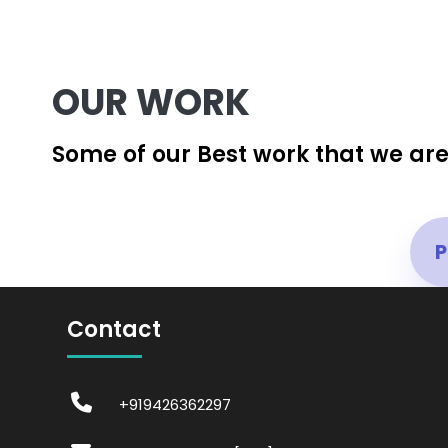
OUR WORK
Some of our Best work that we are
P
Contact
+919426362297