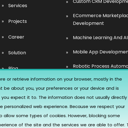
Custom CRM Developm
Services
ECommerce Marketpla
Projects
Development
Career
Machine Learning And AI
Mobile App Developme
Solution
Robotic Process Automa
Blog
re or retrieve information on your browser, mostly in the
SaaS Development
Event
ht be about you, your preferences or your device and is
UI/UX Design
you expect it to. The information does not usually directly
Contact Us
more personalized web experience. Because we respect your
Website Development
to allow some types of cookies. However, blocking some
Blockchain Developmen
rience of the site and the services we are able to offer. 