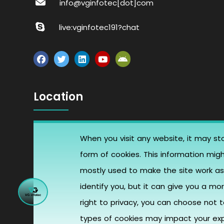
info@vginfotec[dot]com
live:vginfotec191?chat
Location
B block, Santa Ana, United States
When you visit any website, it may sto
form of cookies. This information mig
405, Vardhman Trade Centre, opp.
mostly used to make the site work as 
Star Plaza, Phulchhab Chowk, Rajkot,
identify you, but it can give you a 
Gujarat -360001
right to privacy, you can choose not 
types of cookies may impact your expe