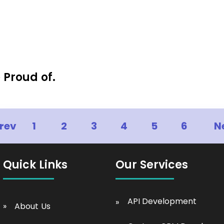
 Proud of.
rev
1
2
3
4
5
6
N
Quick Links
Our Services
API Development
About Us