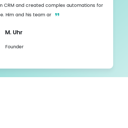
m CRM and created complex automations for
te. Him and his team ar
M. Uhr
Founder