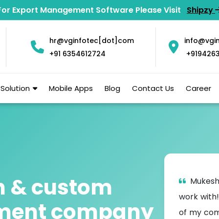
For Export Management Software Please Visit
Shipzy
hr@vginfotec[dot]com
info@vgi
+91 6354612724
+919426
Solution
Mobile Apps
Blog
Contact Us
Career
n & custom
ed VG Infotec for a number of projects
Mukesh
st two years including the creation of a front
work with!
pment company
rd and website to give our clients an
of my com