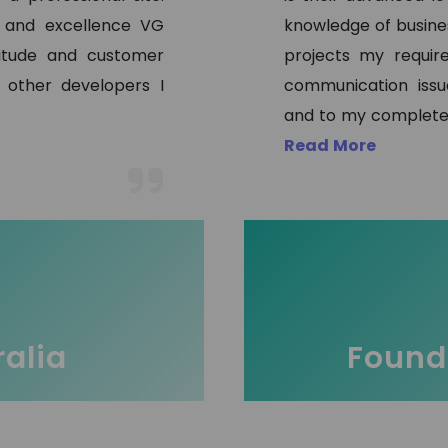
s and excellence VG
knowledge of busine
titude and customer
projects my requir
 other developers I
communication issu
and to my complete 
Read More
ralia
Founde