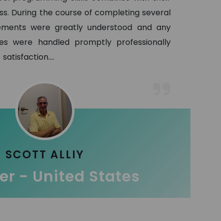
ss. During the course of completing several
ements were greatly understood and any
es were handled promptly professionally
satisfaction.
...
SCOTT ALLIY
r - United States