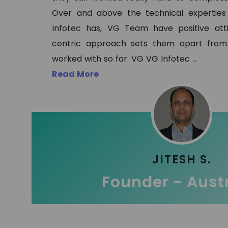
Over and above the technical expertie
Infotec has, VG Team have positive at
centric approach sets them apart from
worked with so far. VG VG Infotec
...
Read More
JITESH S.
Founder - Aust