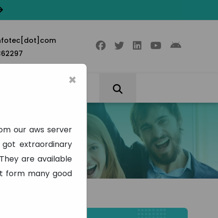
nfotec[dot]com
362297
×
rom our aws server
got extraordinary
They are available
part form many good