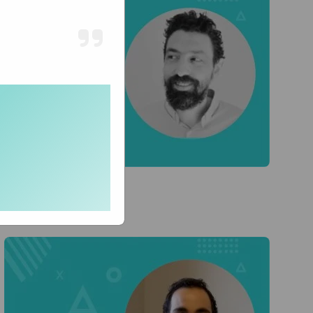
Lior T
CTO