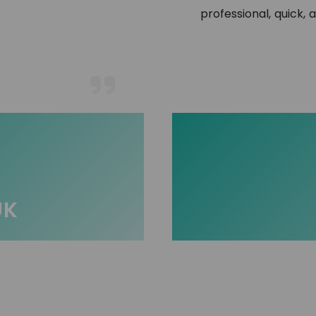
professional, quick, 
UK