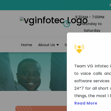
9.30AM - 7:00PM
Monday to
Saturday
Home
About Us
Services
Portfolio
Team VG Infotec i
to voice calls a
software services
24*7 for all short
things, the most I 
Read More