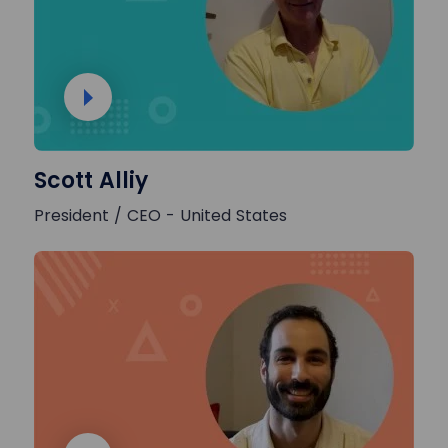
Scott Alliy
President / CEO - United States