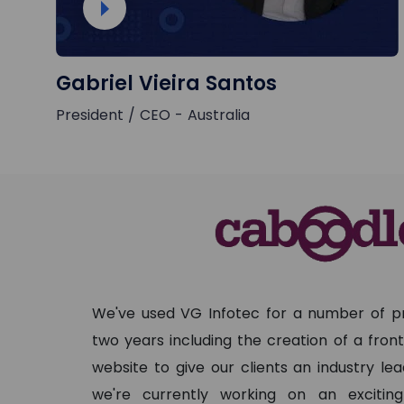
Gabriel Vieira Santos
President / CEO - Australia
We've used VG Infotec for a number of pr
two years including the creation of a fro
website to give our clients an industry le
we're currently working on an exciti