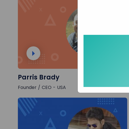
Parris Brady
Founder / CEO - USA