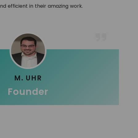
and efficient in their amazing work.
M. UHR
Founder