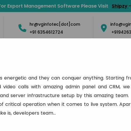
For Export Management Software Please Visit
Shipzy
hr@vginfotec[dot]com
info@vgi
+91 6354612724
+919426
Solution
Mobile Apps
Blog
Contact Us
Career
Testimonial
s energetic and they can conquer anything. Starting f
nd video calls with amazing admin panel and CRM, we 
Home
Testimonial
 and server infrastructure setup by this amazing team. 
 of critical operation when it comes to live system. A
like is, developers team
...