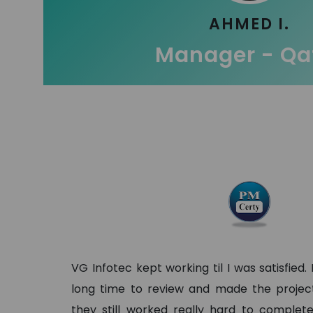
AHMED I.
Manager - Qa
VG Infotec kept working til I was satisfied.
long time to review and made the project 
they still worked really hard to complete 