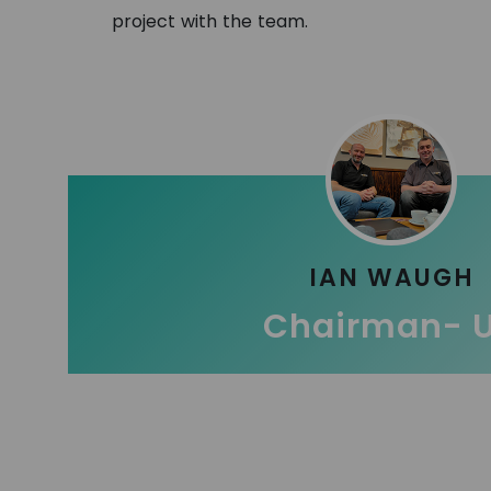
project with the team.
IAN WAUGH
Chairman- 