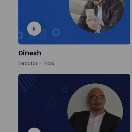
Dinesh
Director - India