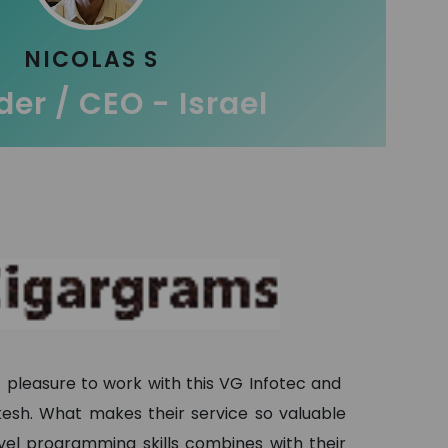
NICOLAS S
er / CEO - Israel
t pleasure to work with this VG Infotec and
ukesh. What makes their service so valuable
evel programming skills combines with their