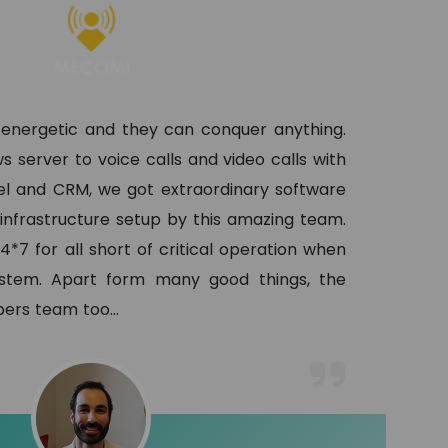
 energetic and they can conquer anything.
s server to voice calls and video calls with
l and CRM, we got extraordinary software
 infrastructure setup by this amazing team.
4*7 for all short of critical operation when
ystem. Apart form many good things, the
lopers team too
...