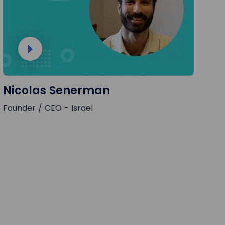
Nicolas Senerman
Founder / CEO - Israel