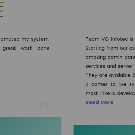
automated my system,
Team VG Infotec is
, great work done
Starting from our aw
amazing admin pane
services and server
They are available 2
it comes to live s
most I like is, deve
Read More