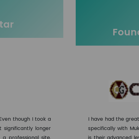
tar
Found
 Even though I took a
I have had the grea
significantly longer
specifically with M
a professional site.
is their advanced l