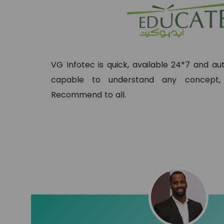
VG Infotec is quick, available 24*7 and 
capable to understand any concept
Recommend to all.