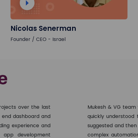
Nicolas Senerman
Founder / CEO - Israel
ojects over the last
Mukesh & VG team w
nt end dashboard and
quickly understood
ading experience and
suggested and then
ng app development
complex automation