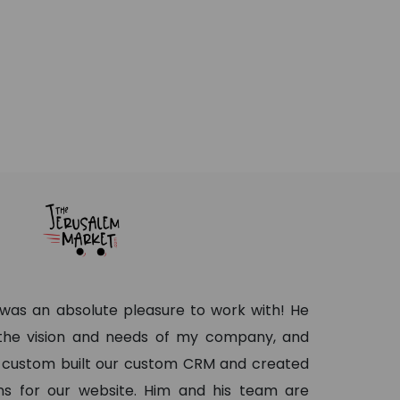
as an absolute pleasure to work with! He
 the vision and needs of my company, and
 custom built our custom CRM and created
s for our website. Him and his team are