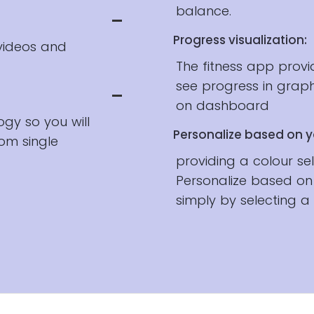
balance.
Progress visualization:
 videos and
The fitness app prov
see progress in grap
on dashboard
ogy so you will
Personalize based on y
om single
providing a colour se
Personalize based on
simply by selecting a 