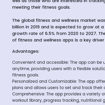
well as those who are interested in trackin
meeting their fitness goals.
The global fitness and wellness market wa
billion in 2019 and is expected to grow at
growth rate of 6.5% from 2020 to 2027. The
of fitness and wellness apps is a key driver
Advantages:
Convenient and accessible: The app can be
anytime, providing users with a flexible soluti
fitness goals.
Personalized and Customizable: The app offe
plans and allows users to set and track their 
Comprehensive: The app provides a variety of
workout library, progress tracking, nutritional