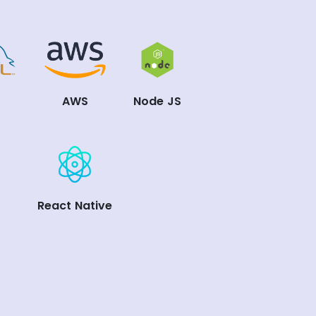
L
AWS
Node JS
React Native