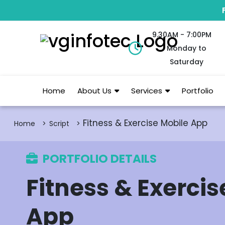
9.30AM - 7:00PM
Monday to
Saturday
Home
About Us
Services
Portfolio
Fitness & Exercise Mobile App
Home
Script
PORTFOLIO DETAILS
Fitness & Exercis
App