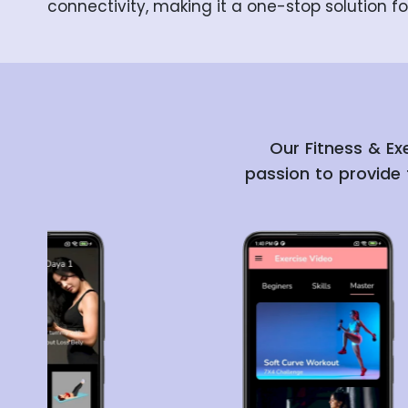
connectivity, making it a one-stop solution fo
Our Fitness & Ex
passion to provide 