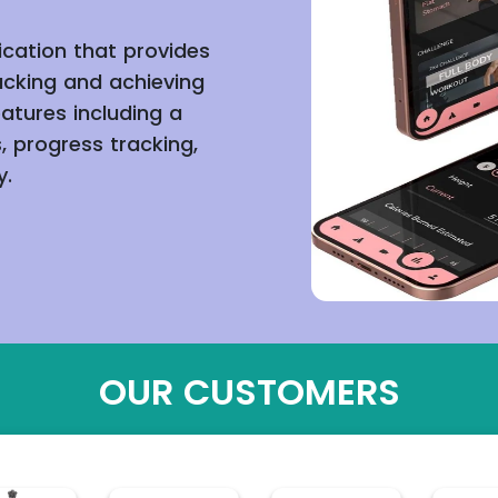
ication that provides
acking and achieving
eatures including a
, progress tracking,
y.
OUR CUSTOMERS