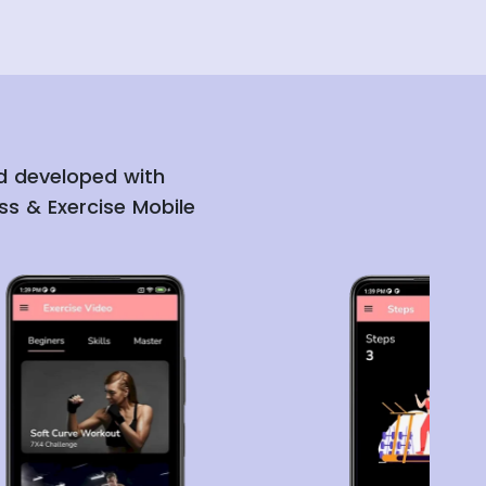
nd developed with
ss & Exercise Mobile