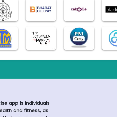
ise app is individuals
ealth and fitness, as