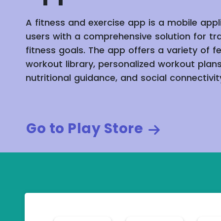
A fitness and exercise app is a mobile appl
users with a comprehensive solution for tr
fitness goals. The app offers a variety of f
workout library, personalized workout plans
nutritional guidance, and social connectivit
Go to Play Store