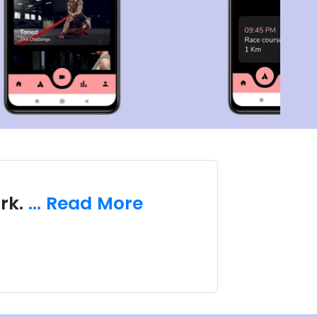
rk.
... Read More