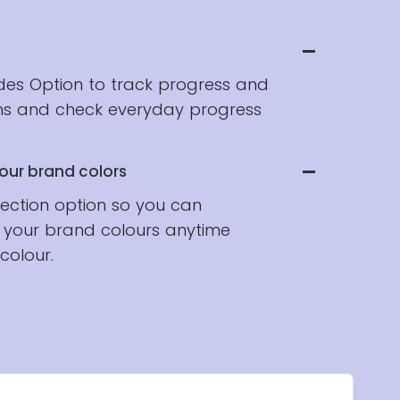
ides Option to track progress and
hs and check everyday progress
our brand colors
lection option so you can
 your brand colours anytime
colour.