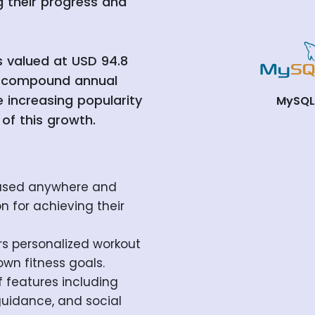
g their progress and
s valued at USD 94.8
 a compound annual
 increasing popularity
MySQ
 of this growth.
 used anywhere and
on for achieving their
rs personalized workout
own fitness goals.
 features including
 guidance, and social