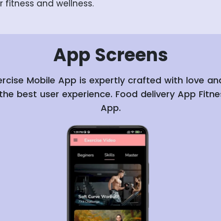
r fitness and wellness.
App
Screens
ercise Mobile App is expertly crafted with love a
the best user experience. Food delivery App Fitne
App.