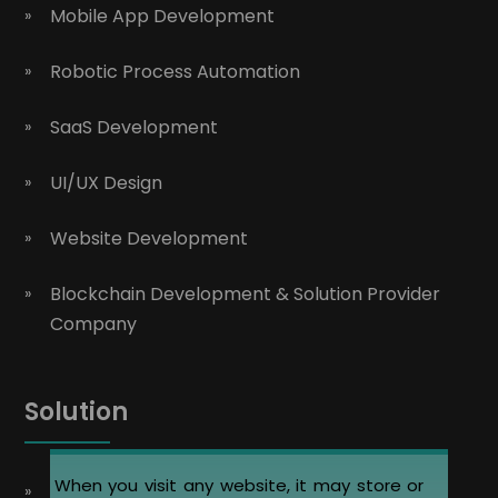
Mobile App Development
Robotic Process Automation
SaaS Development
UI/UX Design
Website Development
Blockchain Development & Solution Provider
Company
Solution
When you visit any website, it may store or
Automobile Website Design