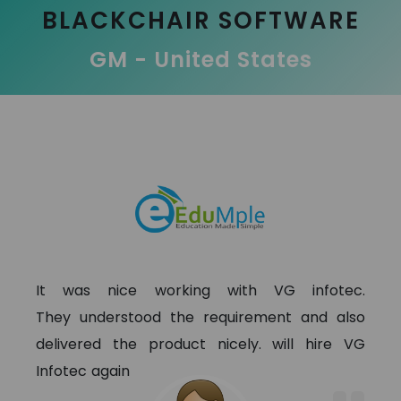
BLACKCHAIR SOFTWARE
GM - United States
It was nice working with VG infotec.
They understood the requirement and also
delivered the product nicely. will hire VG
Infotec again