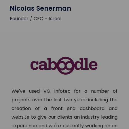
Nicolas Senerman
Founder / CEO - Israel
We've used VG Infotec for a number of
projects over the last two years including the
creation of a front end dashboard and
website to give our clients an industry leading
experience and we're currently working on an