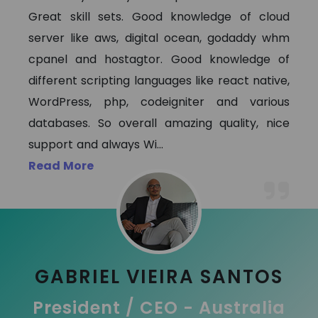
Great skill sets. Good knowledge of cloud
server like aws, digital ocean, godaddy whm
cpanel and hostagtor. Good knowledge of
different scripting languages like react native,
WordPress, php, codeigniter and various
databases. So overall amazing quality, nice
support and always Wi
...
Read More
GABRIEL VIEIRA SANTOS
President / CEO - Australia