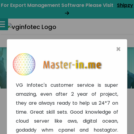
For Export Management Software Please Visit
Shipzy
×
Testimonial
Home
Testimonial
VG Infotec's customer service is super
amazing, even after 2 year of project,
they are always ready to help us 24*7 on
time. Great skill sets. Good knowledge of
cloud server like aws, digital ocean,
godaddy whm cpanel and hostagtor.