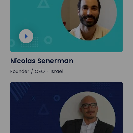
Nicolas Senerman
Founder / CEO - Israel