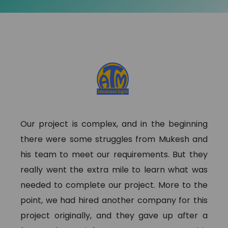
Our project is complex, and in the beginning
there were some struggles from Mukesh and
his team to meet our requirements. But they
really went the extra mile to learn what was
needed to complete our project. More to the
point, we had hired another company for this
project originally, and they gave up after a