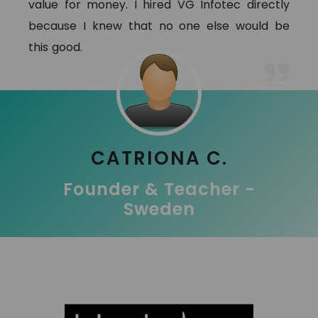
value for money. I hired VG Infotec directly
because I knew that no one else would be
this good.
CATRIONA C.
Founder & Teacher -
Sweden