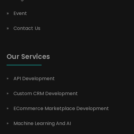
Event
Contact Us
Our Services
API Development
Custom CRM Development
ECommerce Marketplace Development
Machine Learning And AI