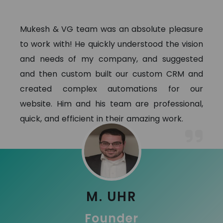
Mukesh & VG team was an absolute pleasure
to work with! He quickly understood the vision
and needs of my company, and suggested
and then custom built our custom CRM and
created complex automations for our
website. Him and his team are professional,
quick, and efficient in their amazing work.
M. UHR
Founder