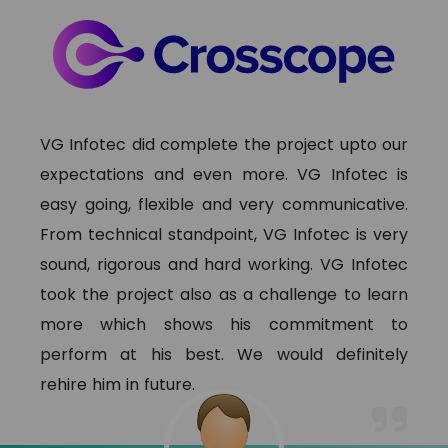
VG Infotec did complete the project upto our
expectations and even more. VG Infotec is
easy going, flexible and very communicative.
From technical standpoint, VG Infotec is very
sound, rigorous and hard working. VG Infotec
took the project also as a challenge to learn
more which shows his commitment to
perform at his best. We would definitely
rehire him in future.