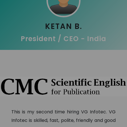
KETAN B.
President / CEO - India
This is my second time hiring VG Infotec. VG
Infotec is skilled, fast, polite, friendly and good