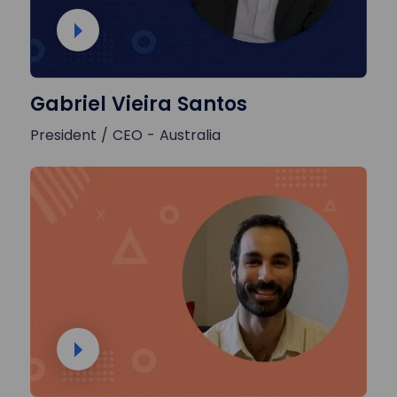
Gabriel Vieira Santos
President / CEO - Australia