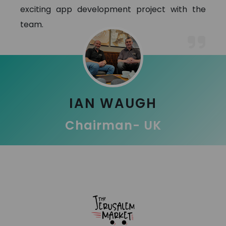
exciting app development project with the
team.
IAN WAUGH
Chairman- UK