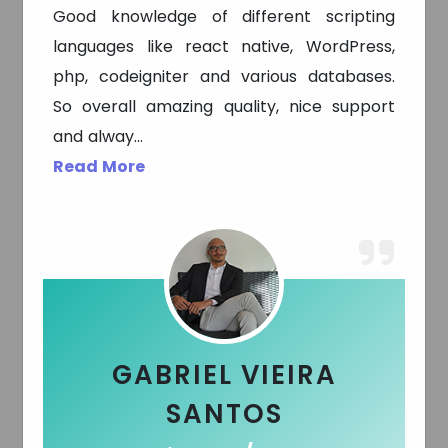
Good knowledge of different scripting
languages like react native, WordPress,
php, codeigniter and various databases.
So overall amazing quality, nice support
and alway
...
Read More
Parris Brady
Founder / CEO - USA
GABRIEL VIEIRA
SANTOS