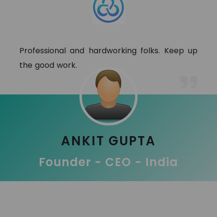
Professional and hardworking folks. Keep up
the good work.
ANKIT GUPTA
Founder - CEO - India