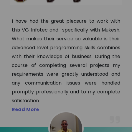
I have had the great pleasure to work with
this VG Infotec and specifically with Mukesh.
What makes their service so valuable is their
advanced level programming skills combines
with their knowledge of business. During the
course of completing several projects my
requirements were greatly understood and
any communication issues were handled
promptly professionally and to my complete
satisfaction.
...
Read More