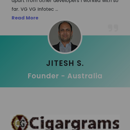
apart from other developers I worked with so
far. VG VG Infotec
...
Read More
JITESH S.
Founder - Australia