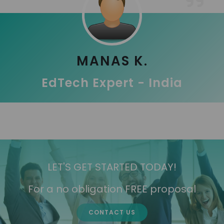
MANAS K.
EdTech Expert - India
LET'S GET STARTED TODAY!
For a no obligation FREE proposal
CONTACT US