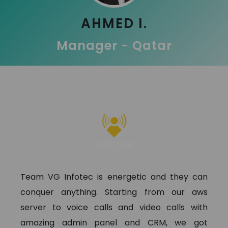
AHMED I.
Manager - Qatar
Team VG Infotec is energetic and they can
conquer anything. Starting from our aws
server to voice calls and video calls with
amazing admin panel and CRM, we got