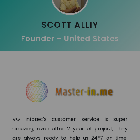
SCOTT ALLIY
Founder - United States
VG Infotec's customer service is super
amazing, even after 2 year of project, they
are always ready to help us 24*7 on time.