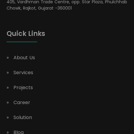
405, Vardhman Trade Centre, opp. Star Plaza, Phulchhab
Chowk, Rajkot, Gujarat -360001
Quick Links
About Us
Services
Projects
Career
Solution
Blog