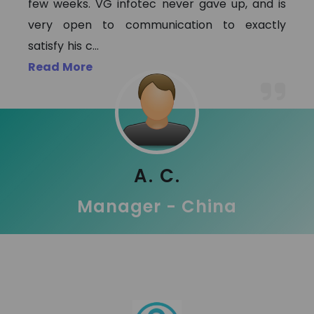
few weeks. VG infotec never gave up, and is
very open to communication to exactly
satisfy his c
...
Read More
A. C.
Manager - China