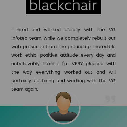
I hired and worked closely with the VG
Infotec team, while we completely rebuilt our
web presence from the ground up. Incredible
work ethic, positive attitude every day and
unbelievably flexible. I'm VERY pleased with
the way everything worked out and will
certainly be hiring and working with the VG
team again.