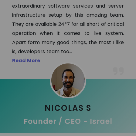
extraordinary software services and server
infrastructure setup by this amazing team.
They are available 24*7 for all short of critical
operation when it comes to live system.
Apart form many good things, the most I like
is, developers team too
...
Read More
NICOLAS S
Founder / CEO - Israel