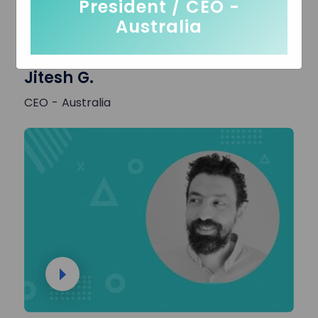
President / CEO -
Australia
Jitesh G.
CEO - Australia