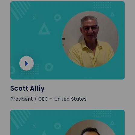
Scott Alliy
President / CEO - United States