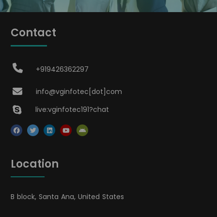
Contact
+919426362297
info@vginfotec[dot]com
live:vginfotec191?chat
Location
B block, Santa Ana, United States