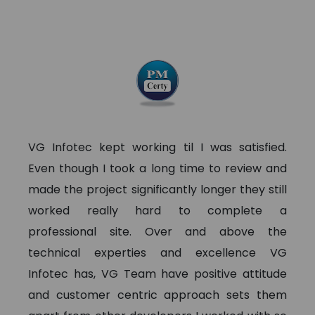
VG Infotec kept working til I was satisfied.
Even though I took a long time to review and
made the project significantly longer they still
worked really hard to complete a
professional site. Over and above the
technical experties and excellence VG
Infotec has, VG Team have positive attitude
and customer centric approach sets them