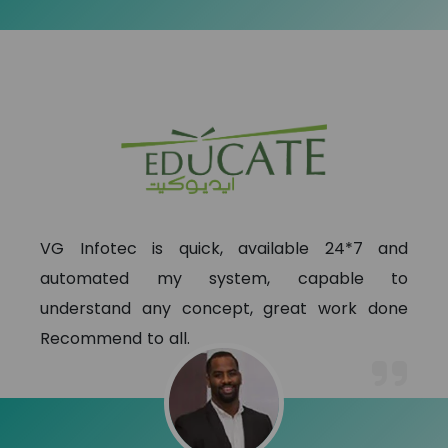
VG Infotec is quick, available 24*7 and
automated my system, capable to
understand any concept, great work done
Recommend to all.