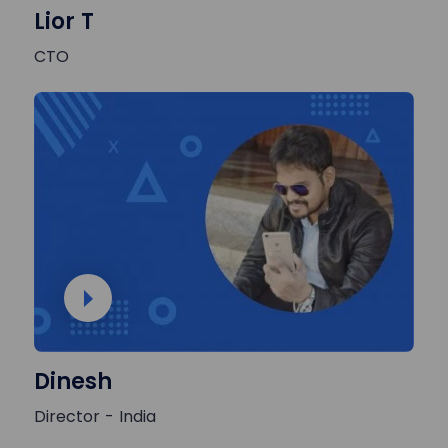
Lior T
CTO
Dinesh
Director - India