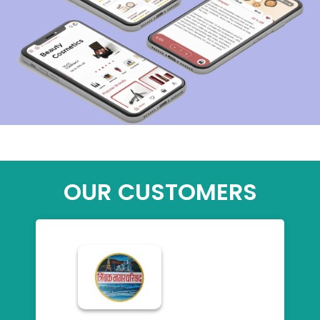
OUR CUSTOMERS