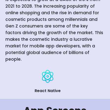
2021 to 2028. The increasing popularity of
online shopping and the rise in demand for
cosmetic products among millennials and
Gen Z consumers are some of the key
factors driving the growth of the market. This
makes the cosmetic industry a lucrative
market for mobile app developers, with a
potential global audience of billions of
people.
React Native