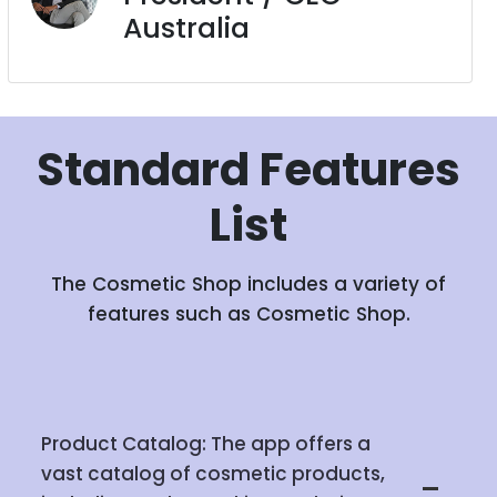
Australia
Standard
Features
List
The Cosmetic Shop includes a variety of
features such as Cosmetic Shop.
Product Catalog: The app offers a
vast catalog of cosmetic products,