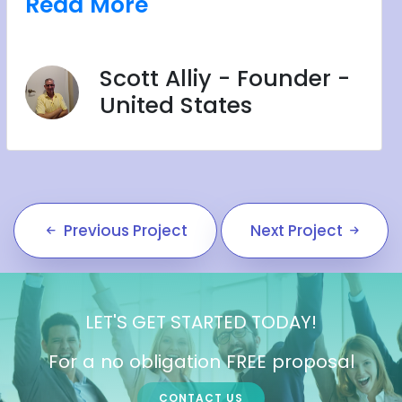
Read More
Scott Alliy - Founder -
United States
Previous Project
Next Project
LET'S GET STARTED TODAY!
For a no obligation FREE proposal
CONTACT US