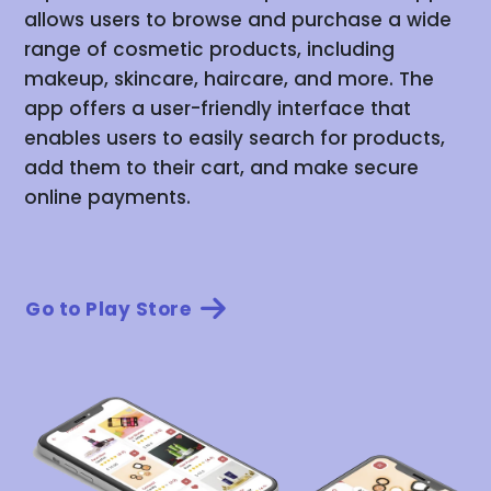
allows users to browse and purchase a wide
range of cosmetic products, including
makeup, skincare, haircare, and more. The
app offers a user-friendly interface that
enables users to easily search for products,
add them to their cart, and make secure
online payments.
Go to Play Store