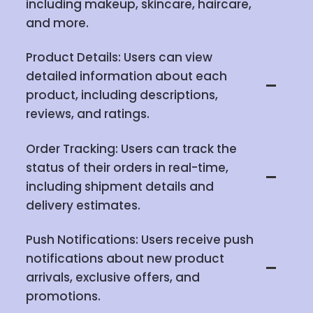
including makeup, skincare, haircare,
and more.
Product Details: Users can view
detailed information about each
product, including descriptions,
reviews, and ratings.
Order Tracking: Users can track the
status of their orders in real-time,
including shipment details and
delivery estimates.
Push Notifications: Users receive push
notifications about new product
arrivals, exclusive offers, and
promotions.