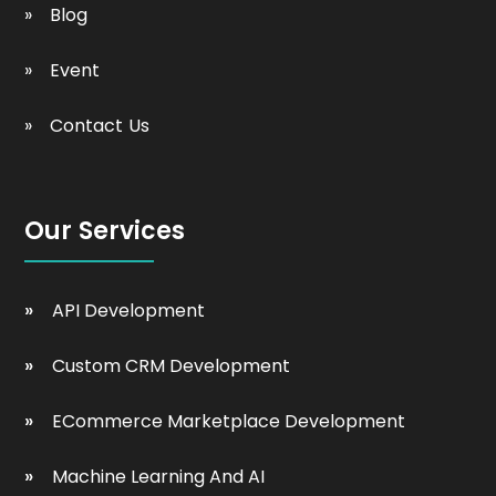
Blog
Event
Contact Us
Our Services
API Development
Custom CRM Development
ECommerce Marketplace Development
Machine Learning And AI