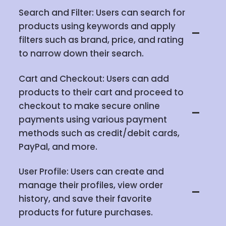
Search and Filter: Users can search for
products using keywords and apply
filters such as brand, price, and rating
to narrow down their search.
Cart and Checkout: Users can add
products to their cart and proceed to
checkout to make secure online
payments using various payment
methods such as credit/debit cards,
PayPal, and more.
User Profile: Users can create and
manage their profiles, view order
history, and save their favorite
products for future purchases.