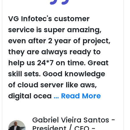
VG Infotec's customer
service is super amazing,
even after 2 year of project,
they are always ready to
help us 24*7 on time. Great
skill sets. Good knowledge
of cloud server like aws,
digital ocea
... Read More
Gabriel Vieira Santos -
President / CEO -