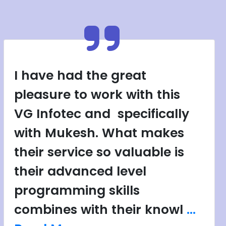
I have had the great
pleasure to work with this
VG Infotec and specifically
with Mukesh. What makes
their service so valuable is
their advanced level
programming skills
combines with their knowl
...