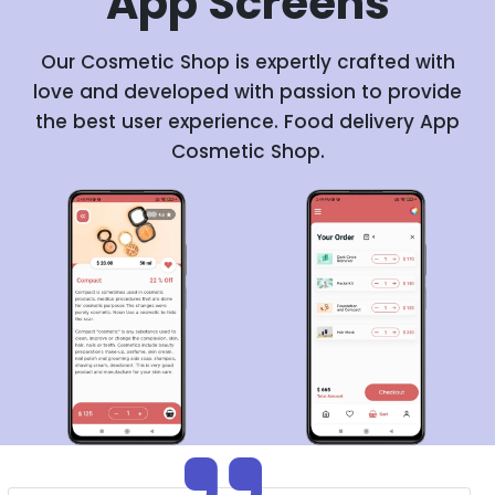
App
Screens
Our Cosmetic Shop is expertly crafted with
love and developed with passion to provide
the best user experience. Food delivery App
Cosmetic Shop.