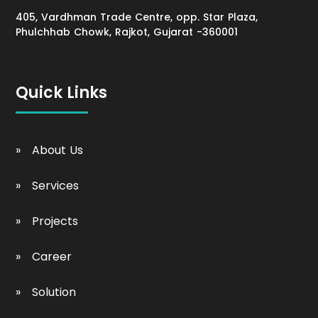
405, Vardhman Trade Centre, opp. Star Plaza,
Phulchhab Chowk, Rajkot, Gujarat -360001
Quick Links
About Us
Services
Projects
Career
Solution