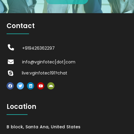
Contact
+919426362297
info@vginfotec[dot]com
live:vginfotec191?chat
Location
B block, Santa Ana, United States