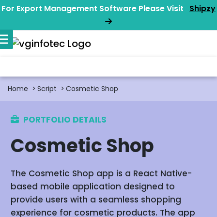
For Export Management Software Please Visit
Shipzy
Home
Script
Cosmetic Shop
PORTFOLIO DETAILS
Cosmetic Shop
The Cosmetic Shop app is a React Native-
based mobile application designed to
provide users with a seamless shopping
experience for cosmetic products. The app