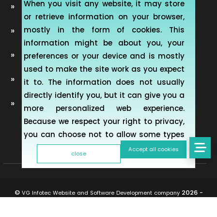
When you visit any website, it may store
Automobile Website Design
or retrieve information on your browser,
mostly in the form of cookies. This
Learning Management software (LMS-ERP)
information might be about you, your
Artificial Intelligence Chatbot Development
preferences or your device and is mostly
used to make the site work as you expect
Telemedicine Telehealth Healthcare
it to. The information does not usually
directly identify you, but it can give you a
Mobile & Web Applications for Property
more personalized web experience.
inspection
Because we respect your right to privacy,
you can choose not to allow some types
of cookies. However, blocking some types
Accept all cookies
close
of cookies may impact your experience of
the site and the services we are able to
offer. To find out more, read our updated
©
2026 -
VG Infotec Website and Software Development company
Cookie policy
All rights reserved.