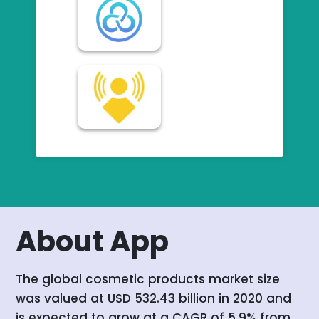
About App
The global cosmetic products market size
was valued at USD 532.43 billion in 2020 and
is expected to grow at a CAGR of 5.9% from