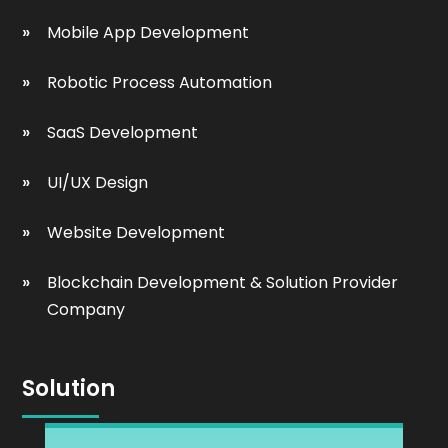
Mobile App Development
Robotic Process Automation
SaaS Development
UI/UX Design
Website Development
Blockchain Development & Solution Provider
Company
Solution