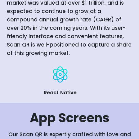
market was valued at over $1 trillion, and is
expected to continue to grow at a
compound annual growth rate (CAGR) of
over 20% in the coming years. With its user-
friendly interface and convenient features,
Scan QR is well-positioned to capture a share
of this growing market.
React Native
App
Screens
Our Scan QR is expertly crafted with love and