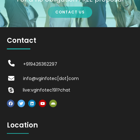
CONTACT US
Contact
+919426362297
info@vginfotec[dot]com
live:vginfotec191?chat
Location