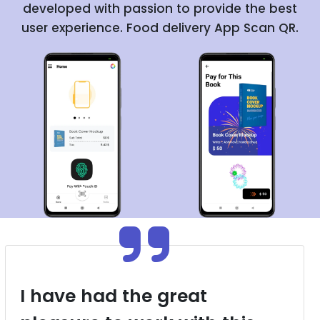
developed with passion to provide the best
user experience. Food delivery App Scan QR.
I have had the great