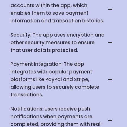
accounts within the app, which
enables them to save payment
information and transaction histories.
Security: The app uses encryption and
other security measures to ensure
that user data is protected.
Payment Integration: The app
integrates with popular payment
platforms like PayPal and Stripe,
allowing users to securely complete
transactions.
Notifications: Users receive push
notifications when payments are
completed, providing them with real-