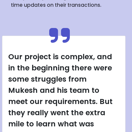
time updates on their transactions.
Our project is complex, and
in the beginning there were
some struggles from
Mukesh and his team to
meet our requirements. But
they really went the extra
mile to learn what was