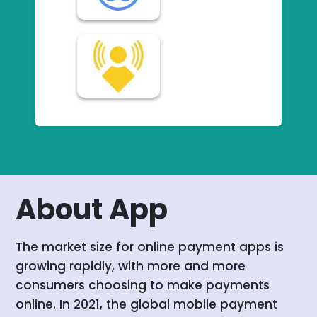
About App
The market size for online payment apps is
growing rapidly, with more and more
consumers choosing to make payments
online. In 2021, the global mobile payment