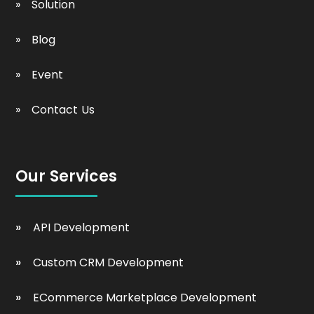
Solution
Blog
Event
Contact Us
Our Services
API Development
Custom CRM Development
ECommerce Marketplace Development