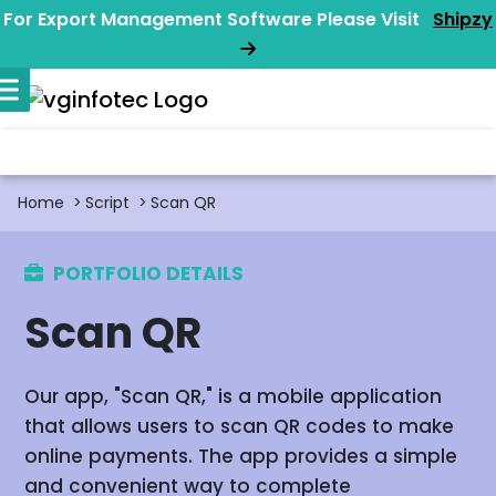
For Export Management Software Please Visit
Shipzy
Home
Script
Scan QR
PORTFOLIO DETAILS
Scan QR
Our app, "Scan QR," is a mobile application
that allows users to scan QR codes to make
online payments. The app provides a simple
and convenient way to complete