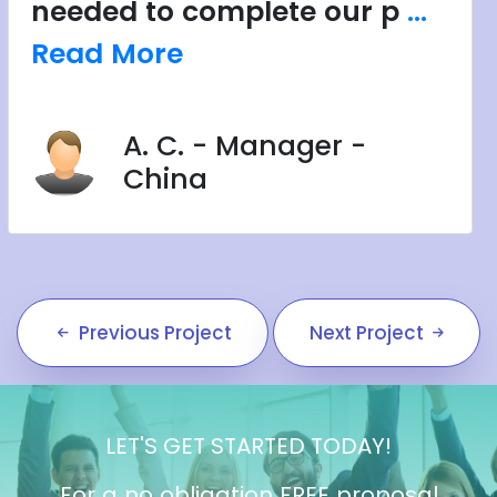
needed to complete our p
...
Read More
A. C. - Manager -
China
Previous Project
Next Project
LET'S GET STARTED TODAY!
For a no obligation FREE proposal