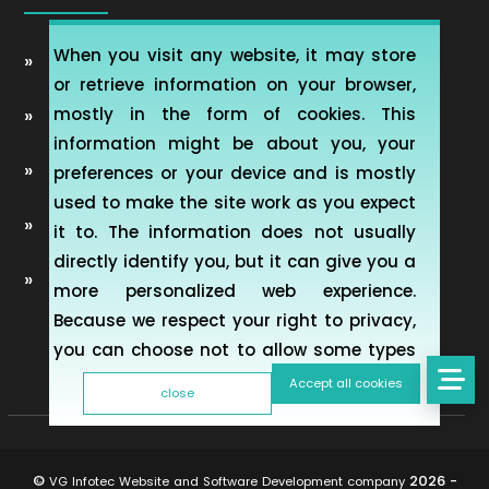
When you visit any website, it may store
Automobile Website Design
or retrieve information on your browser,
mostly in the form of cookies. This
Learning Management software (LMS-ERP)
information might be about you, your
Artificial Intelligence Chatbot Development
preferences or your device and is mostly
used to make the site work as you expect
Telemedicine Telehealth Healthcare
it to. The information does not usually
directly identify you, but it can give you a
Mobile & Web Applications for Property
more personalized web experience.
inspection
Because we respect your right to privacy,
you can choose not to allow some types
of cookies. However, blocking some types
Accept all cookies
close
of cookies may impact your experience of
the site and the services we are able to
offer. To find out more, read our updated
©
2026 -
VG Infotec Website and Software Development company