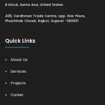
B block, Santa Ana, United States
405, Vardhman Trade Centre, opp. Star Plaza,
Phulchhab Chowk, Rajkot, Gujarat -360001
Quick Links
About Us
Services
Projects
Career