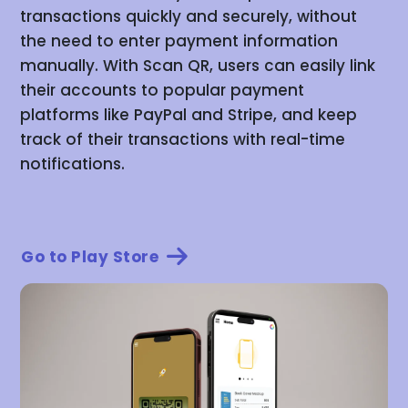
transactions quickly and securely, without
the need to enter payment information
manually. With Scan QR, users can easily link
their accounts to popular payment
platforms like PayPal and Stripe, and keep
track of their transactions with real-time
notifications.
Go to Play Store