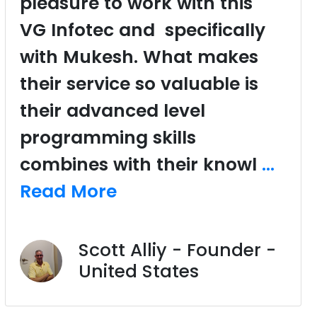
pleasure to work with this
VG Infotec and specifically
with Mukesh. What makes
their service so valuable is
their advanced level
programming skills
combines with their knowl
...
Read More
Scott Alliy - Founder -
United States