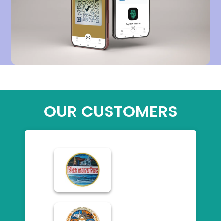
OUR CUSTOMERS