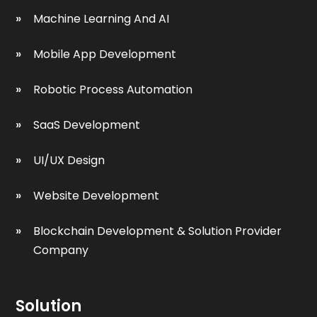
Machine Learning And AI
Mobile App Development
Robotic Process Automation
SaaS Development
UI/UX Design
Website Development
Blockchain Development & Solution Provider
Company
Solution