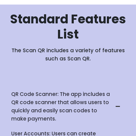
Standard
Features
List
The Scan QR includes a variety of features
such as Scan QR.
QR Code Scanner: The app includes a
QR code scanner that allows users to
quickly and easily scan codes to
make payments.
User Accounts: Users can create