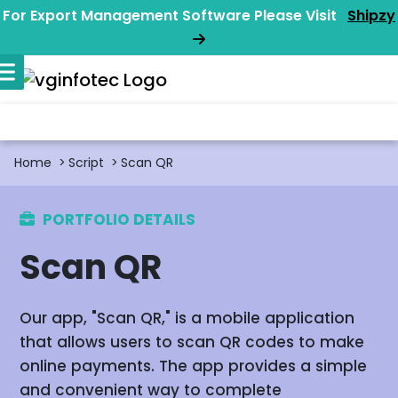
For Export Management Software Please Visit
Shipzy
Home
Script
Scan QR
PORTFOLIO DETAILS
Scan QR
Our app, "Scan QR," is a mobile application
that allows users to scan QR codes to make
online payments. The app provides a simple
and convenient way to complete