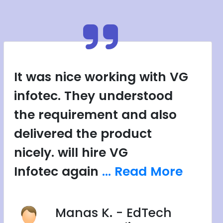
It was nice working with VG
infotec. They understood
the requirement and also
delivered the product
nicely. will hire VG
Infotec again
... Read More
Manas K. - EdTech