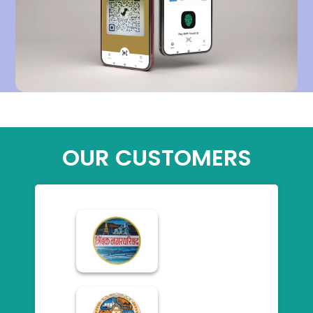
OUR CUSTOMERS