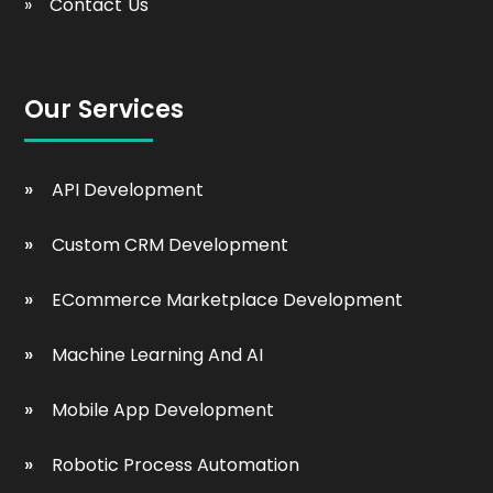
Contact Us
Our Services
API Development
Custom CRM Development
ECommerce Marketplace Development
Machine Learning And AI
Mobile App Development
Robotic Process Automation