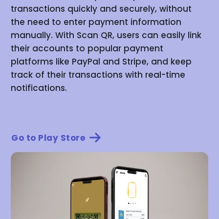
transactions quickly and securely, without
the need to enter payment information
manually. With Scan QR, users can easily link
their accounts to popular payment
platforms like PayPal and Stripe, and keep
track of their transactions with real-time
notifications.
Go to Play Store