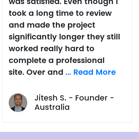
was satisfied. Even though I
took a long time to review
and made the project
significantly longer they still
worked really hard to
complete a professional
site. Over and
... Read More
Jitesh S. - Founder -
Australia