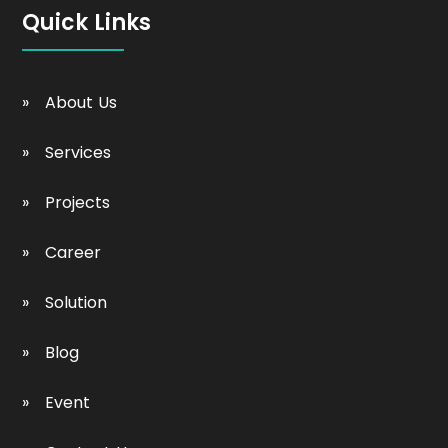
Quick Links
About Us
Services
Projects
Career
Solution
Blog
Event