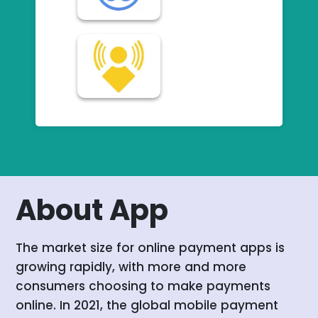
About App
The market size for online payment apps is
growing rapidly, with more and more
consumers choosing to make payments
online. In 2021, the global mobile payment