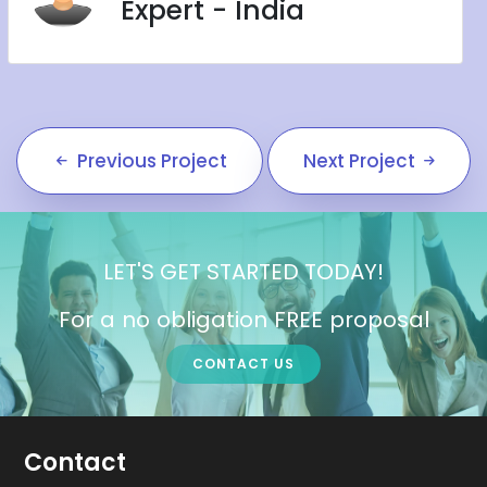
Expert - India
Previous Project
Next Project
LET'S GET STARTED TODAY!
For a no obligation FREE proposal
CONTACT US
Contact