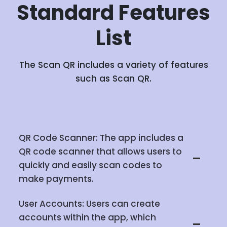
Standard
Features
List
The Scan QR includes a variety of features
such as Scan QR.
QR Code Scanner: The app includes a
QR code scanner that allows users to
quickly and easily scan codes to
make payments.
User Accounts: Users can create
accounts within the app, which