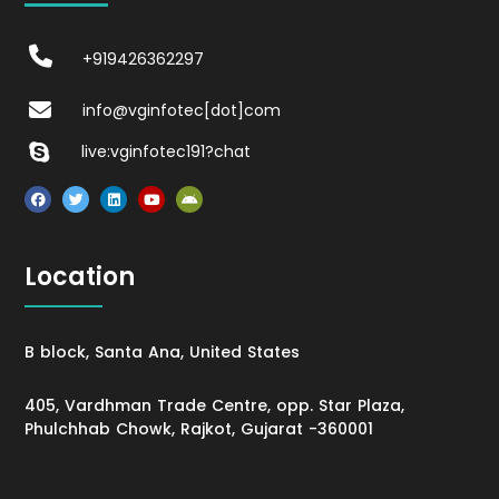
+919426362297
info@vginfotec[dot]com
live:vginfotec191?chat
Location
B block, Santa Ana, United States
405, Vardhman Trade Centre, opp. Star Plaza,
Phulchhab Chowk, Rajkot, Gujarat -360001