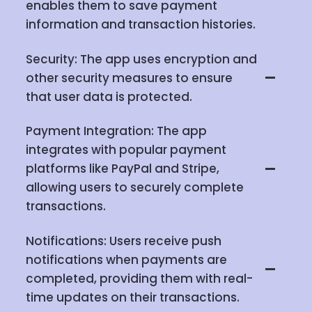
enables them to save payment
information and transaction histories.
Security: The app uses encryption and
other security measures to ensure
that user data is protected.
Payment Integration: The app
integrates with popular payment
platforms like PayPal and Stripe,
allowing users to securely complete
transactions.
Notifications: Users receive push
notifications when payments are
completed, providing them with real-
time updates on their transactions.