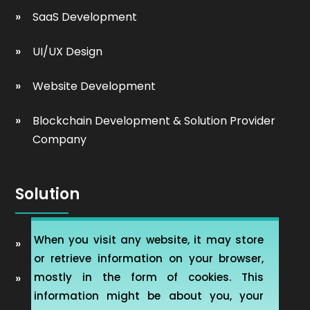
SaaS Development
UI/UX Design
Website Development
Blockchain Development & Solution Provider
Company
Solution
When you visit any website, it may store
Automobile Website Design
or retrieve information on your browser,
mostly in the form of cookies. This
Learning Management software (LMS-ERP)
information might be about you, your