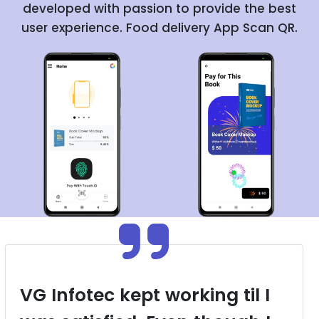
developed with passion to provide the best
user experience. Food delivery App Scan QR.
VG Infotec kept working til I