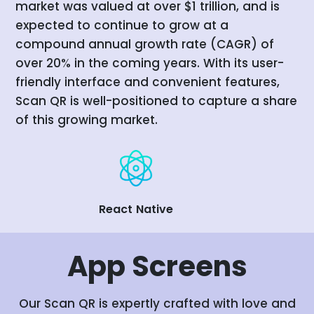
market was valued at over $1 trillion, and is
expected to continue to grow at a
compound annual growth rate (CAGR) of
over 20% in the coming years. With its user-
friendly interface and convenient features,
Scan QR is well-positioned to capture a share
of this growing market.
React Native
App
Screens
Our Scan QR is expertly crafted with love and