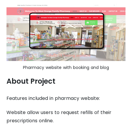
Pharmacy website with booking and blog
About Project
Features included in pharmacy website:
Website allow users to request refills of their
prescriptions online.