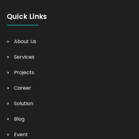
Quick Links
About Us
Services
Projects
Career
Solution
Blog
Event