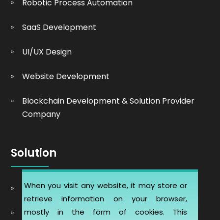
Robotic Process Automation
SaaS Development
UI/UX Design
Website Development
Blockchain Development & Solution Provider
Company
Solution
When you visit any website, it may store or
Automobile Website Design
retrieve information on your browser,
mostly in the form of cookies. This
Learning Management software (LMS-ERP)