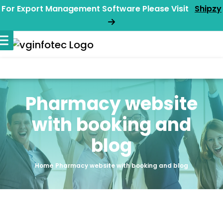
For Export Management Software Please Visit
Shipzy
Pharmacy website
with booking and
blog
Home
Pharmacy website with booking and blog