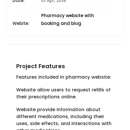
Date:
01 Apr, 2018
Pharmacy website with
Webite:
booking and blog
Project Features
Features included in pharmacy website:
Website allow users to request refills of
their prescriptions online.
Website provide information about
different medications, including their
uses, side effects, and interactions with