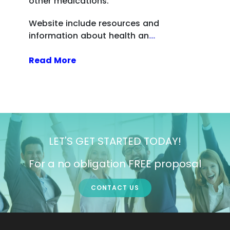
other medications.
Website include resources and
information about health an
...
Read More
LET'S GET STARTED TODAY!
For a no obligation FREE proposal
CONTACT US