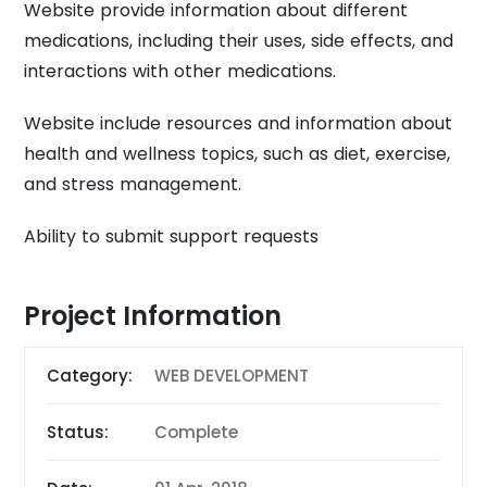
Website provide information about different
medications, including their uses, side effects, and
interactions with other medications.
Website include resources and information about
health and wellness topics, such as diet, exercise,
and stress management.
Ability to submit support requests
Project Information
Category:
WEB DEVELOPMENT
Status:
Complete