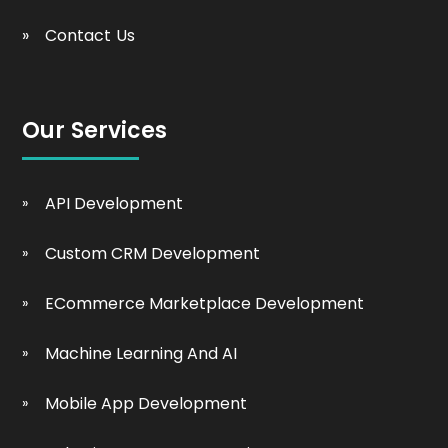
Contact Us
Our Services
API Development
Custom CRM Development
ECommerce Marketplace Development
Machine Learning And AI
Mobile App Development