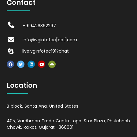
Contact
+919426362297
info@vginfotec[dot]com
live:vginfotec191?chat
Location
B block, Santa Ana, United States
405, Vardhman Trade Centre, opp. Star Plaza, Phulchhab
Chowk, Rajkot, Gujarat -360001