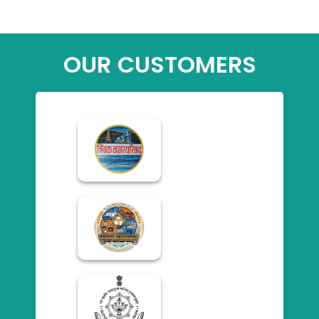
OUR CUSTOMERS