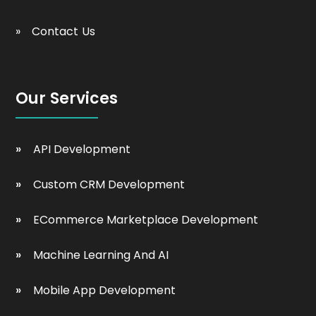
Contact Us
Our Services
API Development
Custom CRM Development
ECommerce Marketplace Development
Machine Learning And AI
Mobile App Development