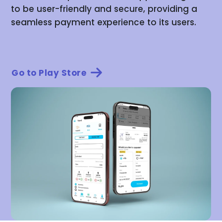
to be user-friendly and secure, providing a
seamless payment experience to its users.
Go to Play Store