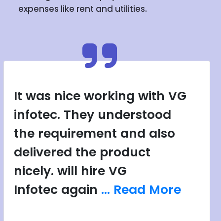
expenses like rent and utilities.
It was nice working with VG
infotec. They understood
the requirement and also
delivered the product
nicely. will hire VG
Infotec again
... Read More