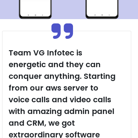
Team VG Infotec is
energetic and they can
conquer anything. Starting
from our aws server to
voice calls and video calls
with amazing admin panel
and CRM, we got
extraordinary software