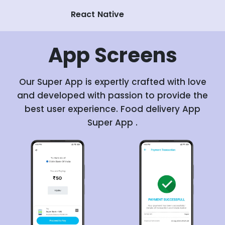
React Native
App
Screens
Our Super App is expertly crafted with love
and developed with passion to provide the
best user experience. Food delivery App
Super App .