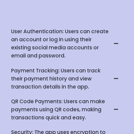
User Authentication: Users can create
an account or log in using their
existing social media accounts or
email and password.
Payment Tracking: Users can track
their payment history and view
transaction details in the app.
QR Code Payments: Users can make
payments using QR codes, making
transactions quick and easy.
Security: The app uses encryption to