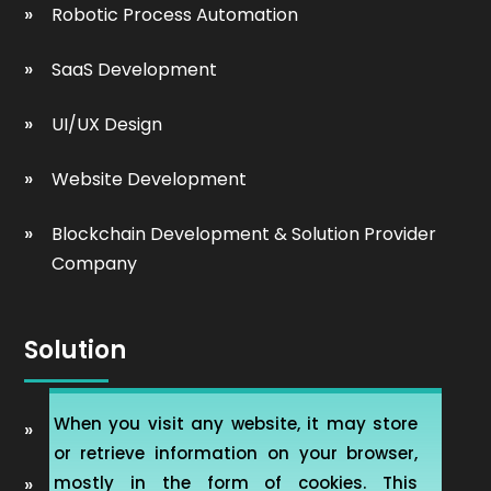
Robotic Process Automation
SaaS Development
UI/UX Design
Website Development
Blockchain Development & Solution Provider
Company
Solution
When you visit any website, it may store
Automobile Website Design
or retrieve information on your browser,
mostly in the form of cookies. This
Learning Management software (LMS-ERP)