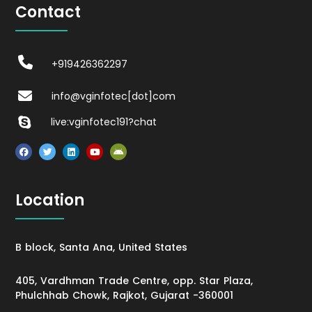
Contact
+919426362297
info@vginfotec[dot]com
live:vginfotec191?chat
Location
B block, Santa Ana, United States
405, Vardhman Trade Centre, opp. Star Plaza,
Phulchhab Chowk, Rajkot, Gujarat -360001