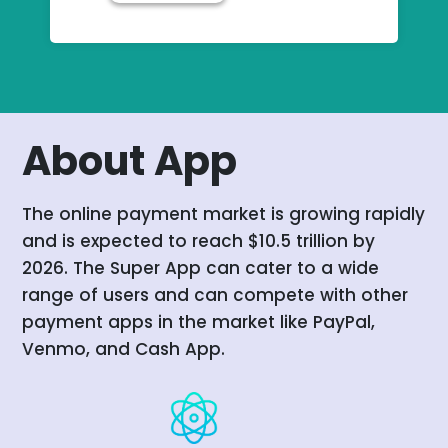
About App
The online payment market is growing rapidly
and is expected to reach $10.5 trillion by
2026. The Super App can cater to a wide
range of users and can compete with other
payment apps in the market like PayPal,
Venmo, and Cash App.