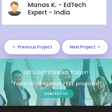
Manas K. - EdTech
Expert - India
Previous Project
Next Project
LET'S GET STARTED TODAY!
For a no obligation FREE proposal
CONTACT US