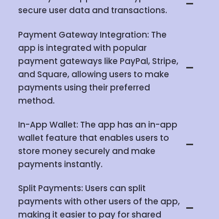
secure user data and transactions.
Payment Gateway Integration: The
app is integrated with popular
payment gateways like PayPal, Stripe,
and Square, allowing users to make
payments using their preferred
method.
In-App Wallet: The app has an in-app
wallet feature that enables users to
store money securely and make
payments instantly.
Split Payments: Users can split
payments with other users of the app,
making it easier to pay for shared