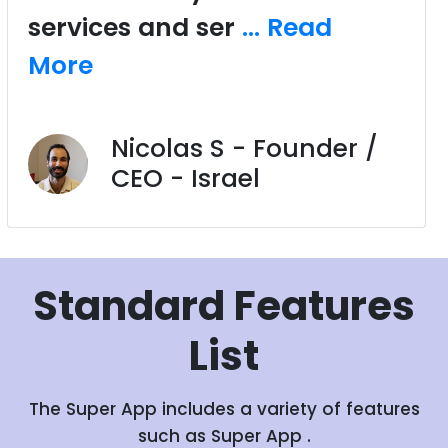
services and ser
... Read
More
Nicolas S - Founder /
CEO - Israel
Standard
Features
List
The Super App includes a variety of features
such as Super App .