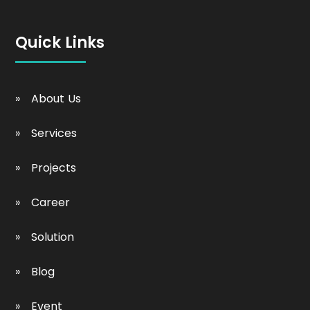
Quick Links
About Us
Services
Projects
Career
Solution
Blog
Event