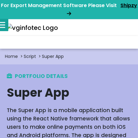
For Export Management Software Please Visit
Shipzy
Home
Script
Super App
PORTFOLIO DETAILS
Super App
The Super App is a mobile application built
using the React Native framework that allows
users to make online payments on both iOS
and Android platforms. The app is designed